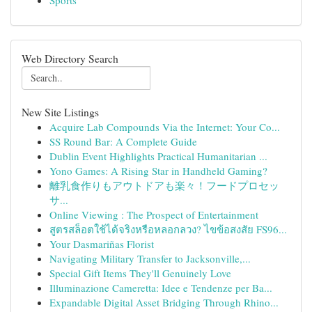
Sports
Web Directory Search
New Site Listings
Acquire Lab Compounds Via the Internet: Your Co...
SS Round Bar: A Complete Guide
Dublin Event Highlights Practical Humanitarian ...
Yono Games: A Rising Star in Handheld Gaming?
離乳食作りもアウトドアも楽々！フードプロセッ
サ...
Online Viewing : The Prospect of Entertainment
สูตรสล็อตใช้ได้จริงหรือหลอกลวง? ไขข้อสงสัย FS96...
Your Dasmariñas Florist
Navigating Military Transfer to Jacksonville,...
Special Gift Items They'll Genuinely Love
Illuminazione Cameretta: Idee e Tendenze per Ba...
Expandable Digital Asset Bridging Through Rhino...