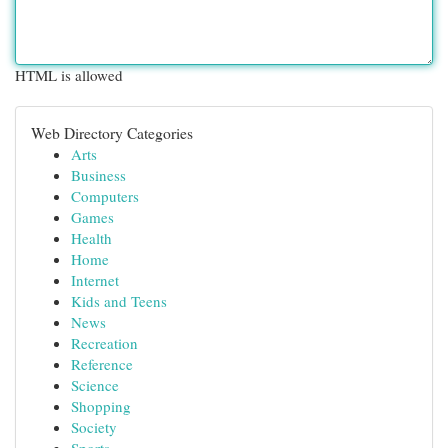
HTML is allowed
Web Directory Categories
Arts
Business
Computers
Games
Health
Home
Internet
Kids and Teens
News
Recreation
Reference
Science
Shopping
Society