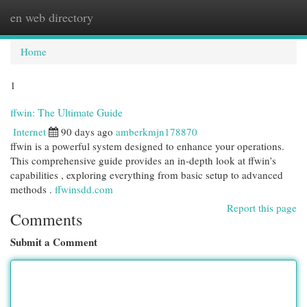
en web directory
Togg
navi
Home
1
ffwin: The Ultimate Guide
Internet
90 days ago
amberkmjn178870
ffwin is a powerful system designed to enhance your operations.
This comprehensive guide provides an in-depth look at ffwin’s
capabilities , exploring everything from basic setup to advanced
methods .
ffwinsdd.com
Report this page
Comments
Submit a Comment