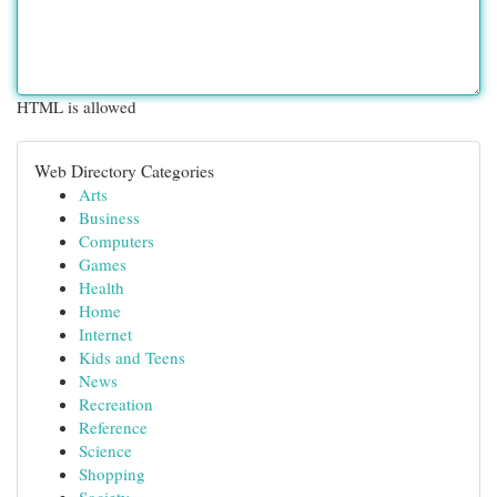
HTML is allowed
Web Directory Categories
Arts
Business
Computers
Games
Health
Home
Internet
Kids and Teens
News
Recreation
Reference
Science
Shopping