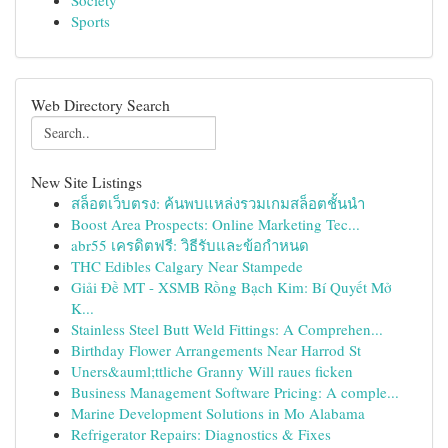
Society
Sports
Web Directory Search
New Site Listings
สล็อตเว็บตรง: ค้นพบแหล่งรวมเกมสล็อตชั้นนำ
Boost Area Prospects: Online Marketing Tec...
abr55 เครดิตฟรี: วิธีรับและข้อกำหนด
THC Edibles Calgary Near Stampede
Giải Đề MT - XSMB Rồng Bạch Kim: Bí Quyết Mở
K...
Stainless Steel Butt Weld Fittings: A Comprehen...
Birthday Flower Arrangements Near Harrod St
Uners&auml;ttliche Granny Will raues ficken
Business Management Software Pricing: A comple...
Marine Development Solutions in Mo Alabama
Refrigerator Repairs: Diagnostics & Fixes