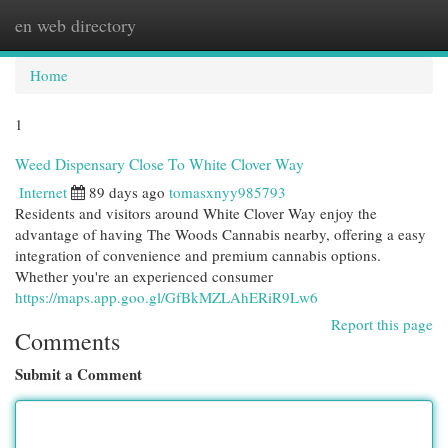
en web directory
Togg
navi
Home
1
Weed Dispensary Close To White Clover Way
Internet
89 days ago
tomasxnyy985793
Residents and visitors around White Clover Way enjoy the
advantage of having The Woods Cannabis nearby, offering a easy
integration of convenience and premium cannabis options.
Whether you're an experienced consumer
https://maps.app.goo.gl/GfBkMZLAhERiR9Lw6
Report this page
Comments
Submit a Comment