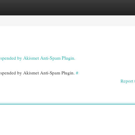
egories
Register
Login
 suspended by Akismet Anti-Spam Plugin.
 suspended by Akismet Anti-Spam Plugin.
#
Report 