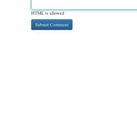
HTML is allowed