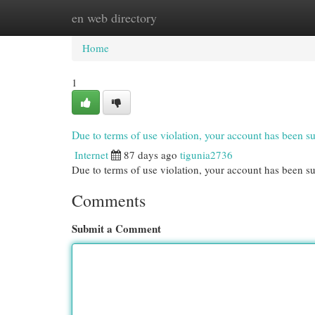
en web directory
Home
New Site Listings
Add Site
Cat
Home
1
Due to terms of use violation, your account has been
Internet
87 days ago
tigunia2736
Due to terms of use violation, your account has been
Comments
Submit a Comment