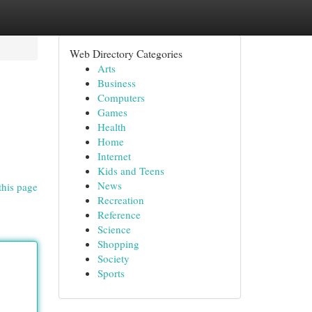
Web Directory Categories
Arts
Business
Computers
Games
Health
Home
Internet
Kids and Teens
News
this page
Recreation
Reference
Science
Shopping
Society
Sports