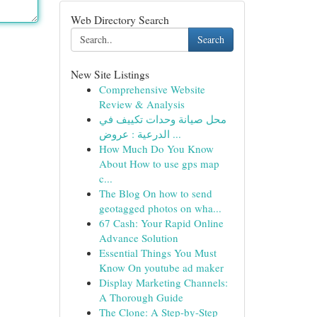
Web Directory Search
Search
New Site Listings
Comprehensive Website
Review & Analysis
محل صيانة وحدات تكييف في
الدرعية : عروض ...
How Much Do You Know
About How to use gps map
c...
The Blog On how to send
geotagged photos on wha...
67 Cash: Your Rapid Online
Advance Solution
Essential Things You Must
Know On youtube ad maker
Display Marketing Channels:
A Thorough Guide
The Clone: A Step-by-Step