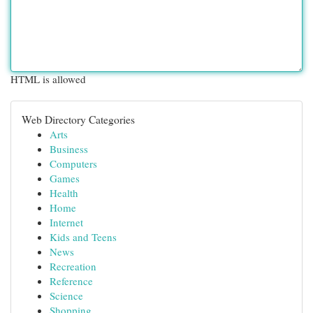
HTML is allowed
Web Directory Categories
Arts
Business
Computers
Games
Health
Home
Internet
Kids and Teens
News
Recreation
Reference
Science
Shopping