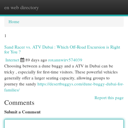
en web directory
Togg
navi
Home
1
Sand Racer vs. ATV Dubai : Which Off-Road Excursion is Right
for You ?
Internet
89 days ago
roxannwirv574039
Choosing between a dune buggy and a ATV in Dubai can be
tricky , especially for first-time visitors. These powerful vehicles
generally offer a larger seating capacity, allowing groups to
journey the sandy
https://desertbuggys.com/dune-buggy-dubai-for-
families/
Report this page
Comments
Submit a Comment