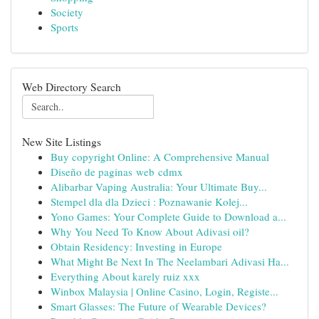
Society
Sports
Web Directory Search
New Site Listings
Buy copyright Online: A Comprehensive Manual
Diseño de paginas web cdmx
Alibarbar Vaping Australia: Your Ultimate Buy...
Stempel dla dla Dzieci : Poznawanie Kolej...
Yono Games: Your Complete Guide to Download a...
Why You Need To Know About Adivasi oil?
Obtain Residency: Investing in Europe
What Might Be Next In The Neelambari Adivasi Ha...
Everything About karely ruiz xxx
Winbox Malaysia | Online Casino, Login, Registe...
Smart Glasses: The Future of Wearable Devices?