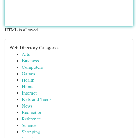
HTML is allowed
Web Directory Categories
Arts
Business
Computers
Games
Health
Home
Internet
Kids and Teens
News
Recreation
Reference
Science
Shopping