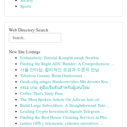
Society
Sports
Web Directory Search
New Site Listings
Fortunabola: Tutorial Komplit untuk Newbie
Finding the Right ADU Builder: A Comprehensive ...
서울 안마샵, 합리적인 요금과 수준의 만남
Tabulose Granny Beim Outdoorsex
Gro&szlig;artiges Hardcorevideo Mit devoter Kra...
88kk เกม: คู่มือเริ่มต้นสำหรับผู้เล่นใหม่
Coffee That's Truly Pure
The Most Spoken Article On Adivasi hair oil
Build Large Subscribers: A Straightforward Tuto...
Leading Crypto Investment Signals Telegram ...
Finding the Best House Cleaning Services in Pho...
rastreo GPS y telemetría: criterios operativos ...