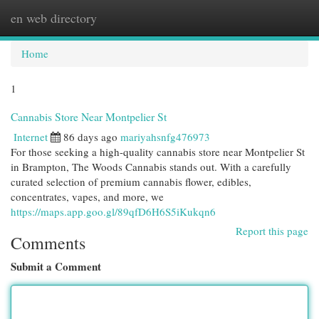
en web directory
Togg
navi
Home
1
Cannabis Store Near Montpelier St
Internet
86 days ago
mariyahsnfg476973
For those seeking a high-quality cannabis store near Montpelier St
in Brampton, The Woods Cannabis stands out. With a carefully
curated selection of premium cannabis flower, edibles,
concentrates, vapes, and more, we
https://maps.app.goo.gl/89qfD6H6S5iKukqn6
Report this page
Comments
Submit a Comment