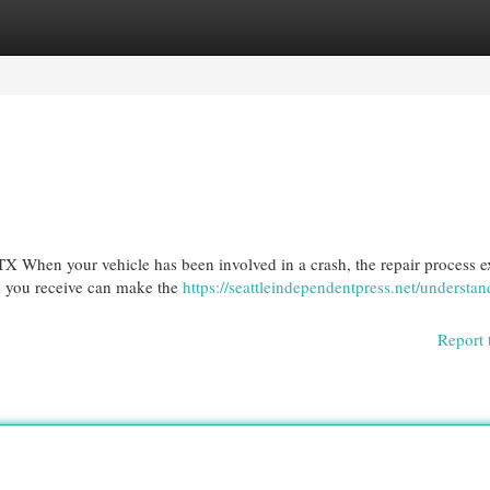
egories
Register
Login
X When your vehicle has been involved in a crash, the repair process e
ion you receive can make the
https://seattleindependentpress.net/understan
Report 