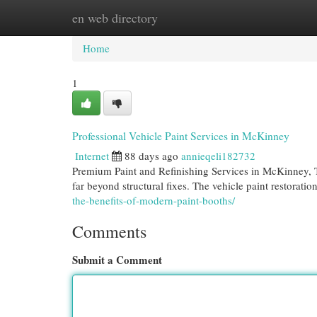
en web directory
Home
New Site Listings
Add Site
Cat
Home
1
Professional Vehicle Paint Services in McKinney
Internet
88 days ago
annieqeli182732
Premium Paint and Refinishing Services in McKinney, T
far beyond structural fixes. The vehicle paint restorat
the-benefits-of-modern-paint-booths/
Comments
Submit a Comment