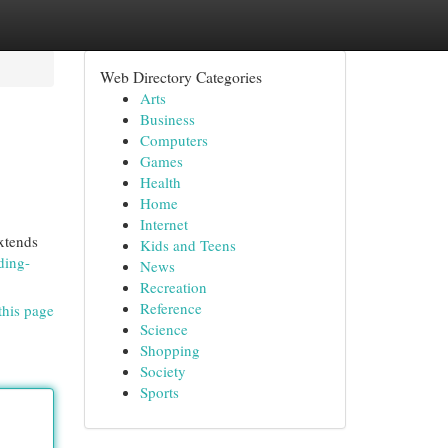
Web Directory Categories
Arts
Business
Computers
Games
Health
Home
Internet
xtends
Kids and Teens
ding-
News
Recreation
Reference
this page
Science
Shopping
Society
Sports