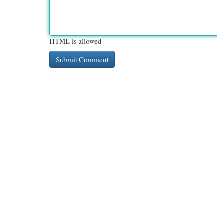
HTML is allowed