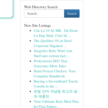
Web Directory Search
Search
New Site Listings
Cầu Lô 10 Số MB - Dự Đoán
Lô Đẹp Nhất: Chốt Số ...
The Qualities Of an Ideal
Corporate litigation ...
Sexgeiles Babe Wird vom
Stiefvater extrem hart ...
Professional SEO That
Generates More Sales
Halal Frozen Chicken: Your
Complete Handbook
Buying a Secondhand Toyota
Corolla in the ...
온빛 안마 석남동 최고의 쉼
와 재충전
Your Ultimate Keto Meal Plan
for First-Timers