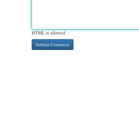
HTML is allowed