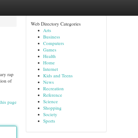
Web Directory Categories
Arts
Business
Computers
Games
Health
Home
Internet
rary rap
Kids and Teens
sion of
News
Recreation
Reference
Science
this page
Shopping
Society
Sports