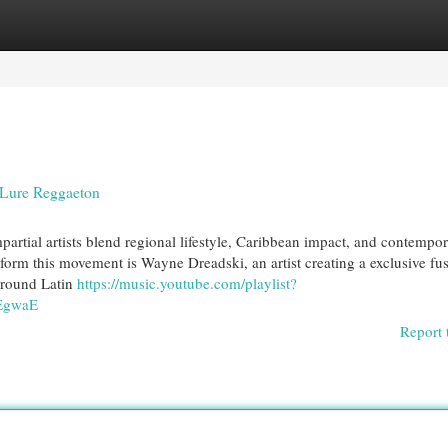
egories
Register
Login
 Lure Reggaeton
artial artists blend regional lifestyle, Caribbean impact, and contempo
form this movement is Wayne Dreadski, an artist creating a exclusive fu
ground Latin
https://music.youtube.com/playlist?
EgwaE
Report 