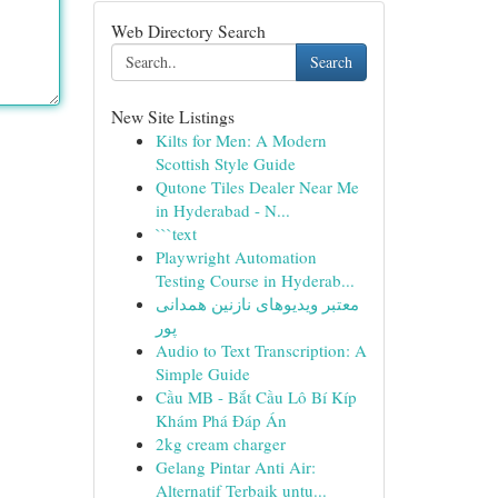
Web Directory Search
Search
New Site Listings
Kilts for Men: A Modern
Scottish Style Guide
Qutone Tiles Dealer Near Me
in Hyderabad - N...
```text
Playwright Automation
Testing Course in Hyderab...
معتبر ویدیوهای نازنین همدانی
پور
Audio to Text Transcription: A
Simple Guide
Cầu MB - Bắt Cầu Lô Bí Kíp
Khám Phá Đáp Án
2kg cream charger
Gelang Pintar Anti Air:
Alternatif Terbaik untu...