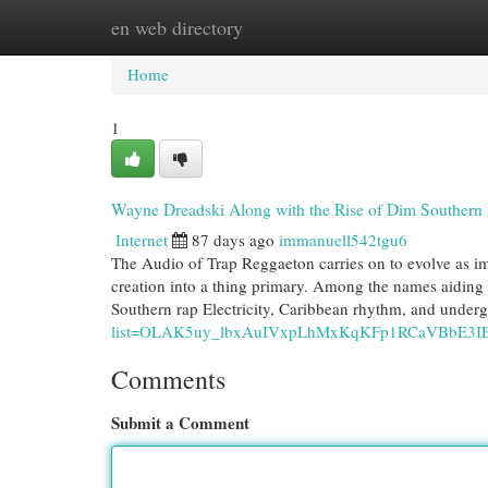
en web directory
Home
New Site Listings
Add Site
Cat
Home
1
Wayne Dreadski Along with the Rise of Dim Southern
Internet
87 days ago
immanuell542tgu6
The Audio of Trap Reggaeton carries on to evolve as imp
creation into a thing primary. Among the names aiding 
Southern rap Electricity, Caribbean rhythm, and under
list=OLAK5uy_lbxAuIVxpLhMxKqKFp1RCaVBbE3I
Comments
Submit a Comment