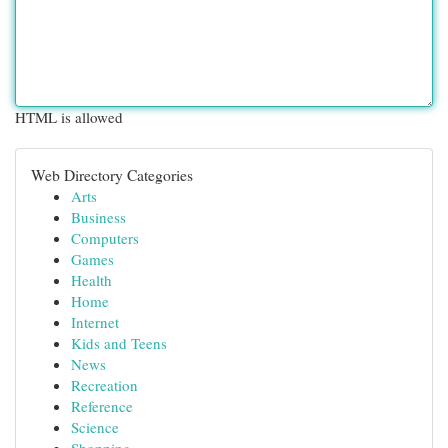
HTML is allowed
Web Directory Categories
Arts
Business
Computers
Games
Health
Home
Internet
Kids and Teens
News
Recreation
Reference
Science