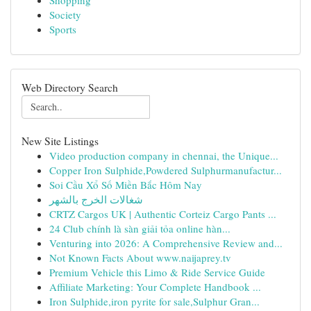
Shopping
Society
Sports
Web Directory Search
New Site Listings
Video production company in chennai, the Unique...
Copper Iron Sulphide,Powdered Sulphurmanufactur...
Soi Cầu Xổ Số Miền Bắc Hôm Nay
شغالات الخرج بالشهر
CRTZ Cargos UK | Authentic Corteiz Cargo Pants ...
24 Club chính là sàn giải tỏa online hàn...
Venturing into 2026: A Comprehensive Review and...
Not Known Facts About www.naijaprey.tv
Premium Vehicle this Limo & Ride Service Guide
Affiliate Marketing: Your Complete Handbook ...
Iron Sulphide,iron pyrite for sale,Sulphur Gran...