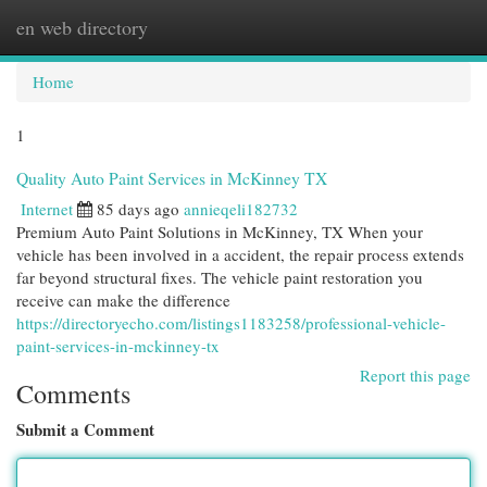
en web directory
Togg
navi
Home
1
Quality Auto Paint Services in McKinney TX
Internet
85 days ago
annieqeli182732
Premium Auto Paint Solutions in McKinney, TX When your
vehicle has been involved in a accident, the repair process extends
far beyond structural fixes. The vehicle paint restoration you
receive can make the difference
https://directoryecho.com/listings1183258/professional-vehicle-
paint-services-in-mckinney-tx
Report this page
Comments
Submit a Comment