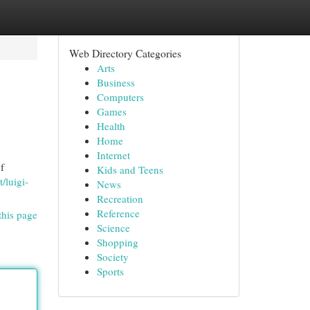
Web Directory Categories
Arts
Business
Computers
Games
Health
Home
Internet
f
Kids and Teens
t/luigi-
News
Recreation
Reference
this page
Science
Shopping
Society
Sports