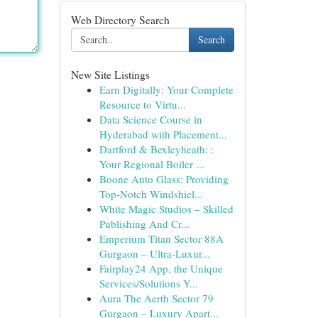
Web Directory Search
Search
New Site Listings
Earn Digitally: Your Complete
Resource to Virtu...
Data Science Course in
Hyderabad with Placement...
Dartford & Bexleyheath: :
Your Regional Boiler ...
Boone Auto Glass: Providing
Top-Notch Windshiel...
White Magic Studios – Skilled
Publishing And Cr...
Emperium Titan Sector 88A
Gurgaon – Ultra-Luxur...
Fairplay24 App, the Unique
Services/Solutions Y...
Aura The Aerth Sector 79
Gurgaon – Luxury Apart...