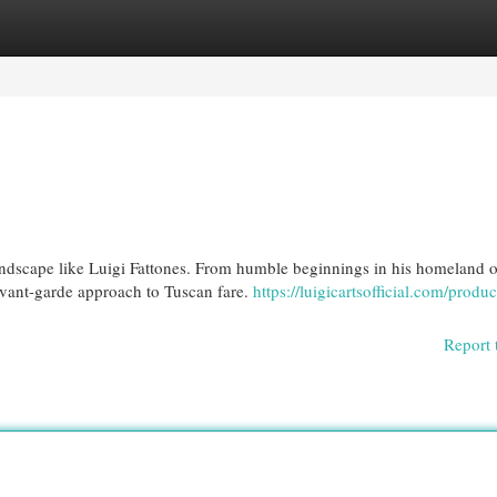
egories
Register
Login
andscape like Luigi Fattones. From humble beginnings in his homeland o
 avant-garde approach to Tuscan fare.
https://luigicartsofficial.com/produc
Report 