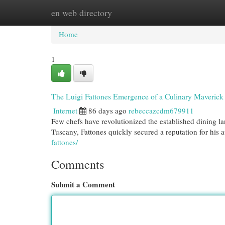
en web directory
Home
New Site Listings
Add Site
Cat
Home
1
The Luigi Fattones Emergence of a Culinary Maverick
Internet
86 days ago
rebeccazcdm679911
Few chefs have revolutionized the established dining l
Tuscany, Fattones quickly secured a reputation for his
fattones/
Comments
Submit a Comment