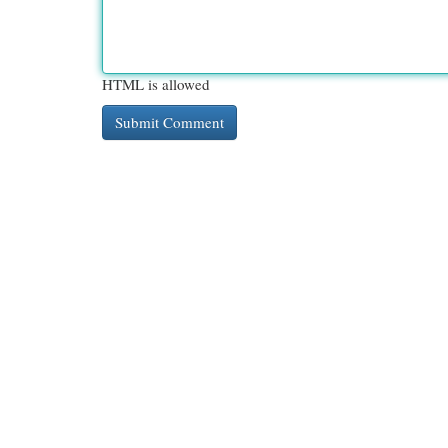
HTML is allowed