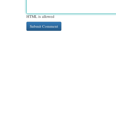
HTML is allowed