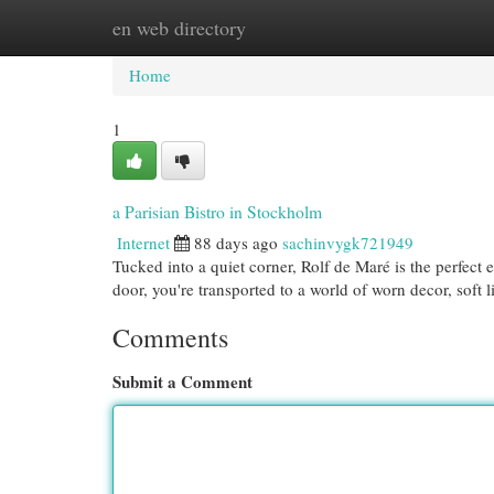
en web directory
Home
New Site Listings
Add Site
Cat
Home
1
a Parisian Bistro in Stockholm
Internet
88 days ago
sachinvygk721949
Tucked into a quiet corner, Rolf de Maré is the perfec
door, you're transported to a world of worn decor, soft 
Comments
Submit a Comment