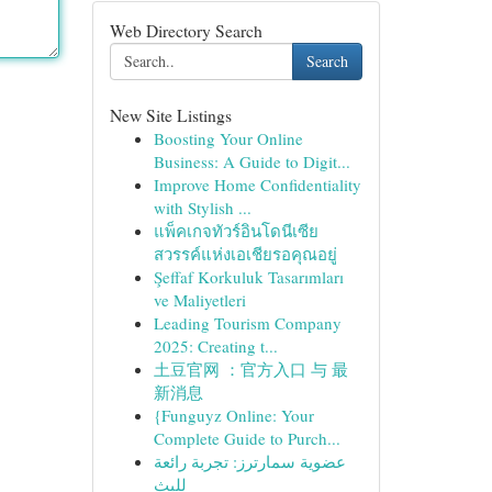
Web Directory Search
Search
New Site Listings
Boosting Your Online
Business: A Guide to Digit...
Improve Home Confidentiality
with Stylish ...
แพ็คเกจทัวร์อินโดนีเซีย
สวรรค์แห่งเอเชียรอคุณอยู่
Şeffaf Korkuluk Tasarımları
ve Maliyetleri
Leading Tourism Company
2025: Creating t...
土豆官网 ：官方入口 与 最
新消息
{Funguyz Online: Your
Complete Guide to Purch...
عضوية سمارترز: تجربة رائعة
للبث