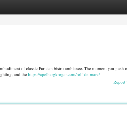
egories
Register
Login
t embodiment of classic Parisian bistro ambiance. The moment you push 
lighting, and the
https://apelbergkrogar.com/rolf-de-mare/
Report 