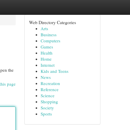
Web Directory Categories
Arts
Business
Computers
Games
Health
Home
Internet
open the
Kids and Teens
News
Recreation
this page
Reference
Science
Shopping
Society
Sports