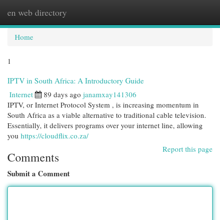
en web directory
Togg
navi
Home
1
IPTV in South Africa: A Introductory Guide
Internet
89 days ago
janamxay141306
IPTV, or Internet Protocol System , is increasing momentum in
South Africa as a viable alternative to traditional cable television.
Essentially, it delivers programs over your internet line, allowing
you
https://cloudflix.co.za/
Report this page
Comments
Submit a Comment