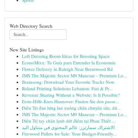
Sports
Web Directory Search
New Site Listings
Loft Dressing Room Ideas for Boosting Space
EconoMixx: Tu Guía para Entender la Economía
Flower Delivery in Raleigh Near Brentwood Rd
JMS The Majestic Sector M9 Manesar – Premium Lo...
Brainsong: Download Your Favorite Tracks Now
Roland Printing Solutions Lebanon: Fast & Pr...
Revenue Sharing Without a Website: Is It Possible?
Erste-Hilfe-Kurs Hannover: Finden Sie den passe...
Điều Trị đau lưng lan xuống chân chuyên sâu, dứ...
JMS The Majestic Sector M9 Manesar – Premium Lo...
Điều Trị tay chân lạnh dứt điểm tại Phan Thiết ...
الاشتراك سمارترز: عالم المحتوى في متناول اليد
Firewood Pallets for Sale: Your Budget-Friendly...