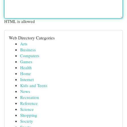
HTML is allowed
Web Directory Categories
Arts
Business
Computers
Games
Health
Home
Internet
Kids and Teens
News
Recreation
Reference
Science
Shopping
Society