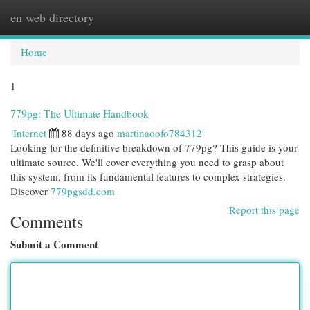
en web directory
Togg
navi
Home
1
779pg: The Ultimate Handbook
Internet
88 days ago
martinaoofo784312
Looking for the definitive breakdown of 779pg? This guide is your
ultimate source. We'll cover everything you need to grasp about
this system, from its fundamental features to complex strategies.
Discover
779pgsdd.com
Report this page
Comments
Submit a Comment