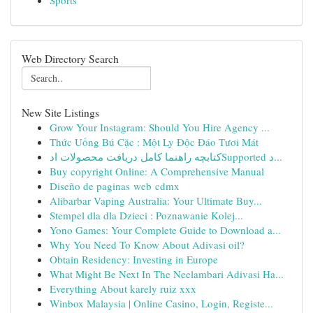
Sports
Web Directory Search
New Site Listings
Grow Your Instagram: Should You Hire Agency ...
Thức Uống Bú Cặc : Một Ly Độc Đáo Tươi Mát
کتابچه راهنما کامل دریافت محصولات ادSupported د...
Buy copyright Online: A Comprehensive Manual
Diseño de paginas web cdmx
Alibarbar Vaping Australia: Your Ultimate Buy...
Stempel dla dla Dzieci : Poznawanie Kolej...
Yono Games: Your Complete Guide to Download a...
Why You Need To Know About Adivasi oil?
Obtain Residency: Investing in Europe
What Might Be Next In The Neelambari Adivasi Ha...
Everything About karely ruiz xxx
Winbox Malaysia | Online Casino, Login, Registe...