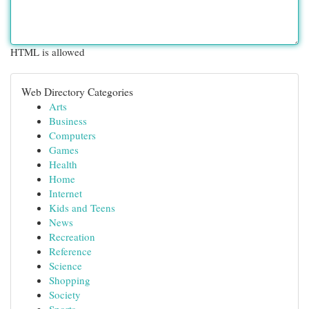
HTML is allowed
Web Directory Categories
Arts
Business
Computers
Games
Health
Home
Internet
Kids and Teens
News
Recreation
Reference
Science
Shopping
Society