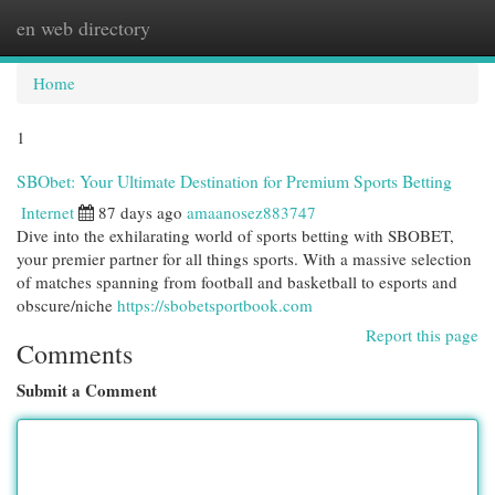
en web directory
Togg
navi
Home
1
SBObet: Your Ultimate Destination for Premium Sports Betting
Internet
87 days ago
amaanosez883747
Dive into the exhilarating world of sports betting with SBOBET,
your premier partner for all things sports. With a massive selection
of matches spanning from football and basketball to esports and
obscure/niche
https://sbobetsportbook.com
Report this page
Comments
Submit a Comment