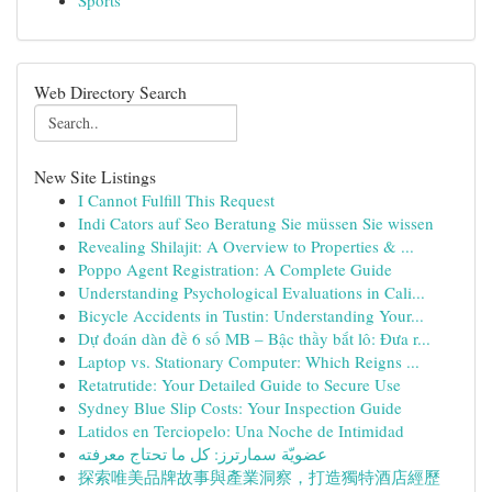
Sports
Web Directory Search
New Site Listings
I Cannot Fulfill This Request
Indi Cators auf Seo Beratung Sie müssen Sie wissen
Revealing Shilajit: A Overview to Properties & ...
Poppo Agent Registration: A Complete Guide
Understanding Psychological Evaluations in Cali...
Bicycle Accidents in Tustin: Understanding Your...
Dự đoán dàn đề 6 số MB – Bậc thầy bắt lô: Đưa r...
Laptop vs. Stationary Computer: Which Reigns ...
Retatrutide: Your Detailed Guide to Secure Use
Sydney Blue Slip Costs: Your Inspection Guide
Latidos en Terciopelo: Una Noche de Intimidad
عضويّة سمارترز: كل ما تحتاج معرفته
探索唯美品牌故事與產業洞察，打造獨特酒店經歷