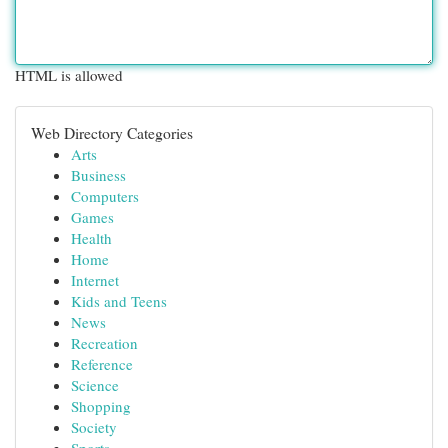
HTML is allowed
Web Directory Categories
Arts
Business
Computers
Games
Health
Home
Internet
Kids and Teens
News
Recreation
Reference
Science
Shopping
Society