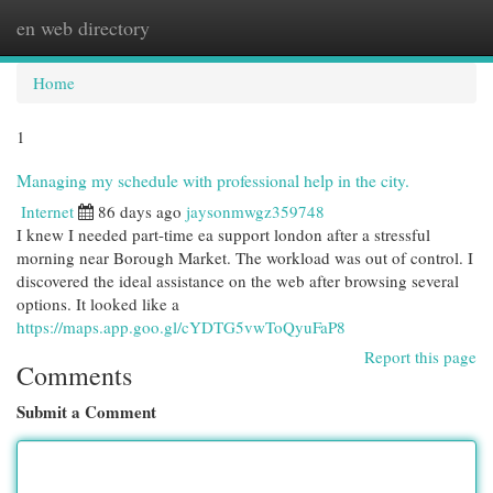
en web directory
Togg
navi
Home
1
Managing my schedule with professional help in the city.
Internet
86 days ago
jaysonmwgz359748
I knew I needed part-time ea support london after a stressful
morning near Borough Market. The workload was out of control. I
discovered the ideal assistance on the web after browsing several
options. It looked like a
https://maps.app.goo.gl/cYDTG5vwToQyuFaP8
Report this page
Comments
Submit a Comment