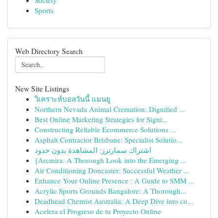
Society
Sports
Web Directory Search
New Site Listings
วิเคราะห์บอลวันนี้ แมนยู
Northern Nevada Animal Cremation: Dignified ...
Best Online Marketing Strategies for Signi...
Constructing Reliable Ecommerce Solutions ...
Asphalt Contractor Brisbane: Specialist Solutio...
اشتراك سمارترز: المشاهدة بدون حدود
{Arcmira: A Thorough Look into the Emerging ...
Air Conditioning Doncaster: Successful Weather ...
Enhance Your Online Presence : A Guide to SMM ...
Acrylic Sports Grounds Bangalore: A Thorough...
Deadhead Chemist Australia: A Deep Dive into co...
Acelera el Progreso de tu Proyecto Online