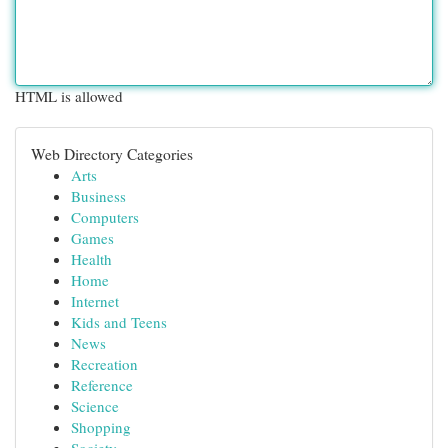
HTML is allowed
Web Directory Categories
Arts
Business
Computers
Games
Health
Home
Internet
Kids and Teens
News
Recreation
Reference
Science
Shopping