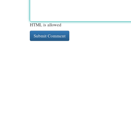
HTML is allowed