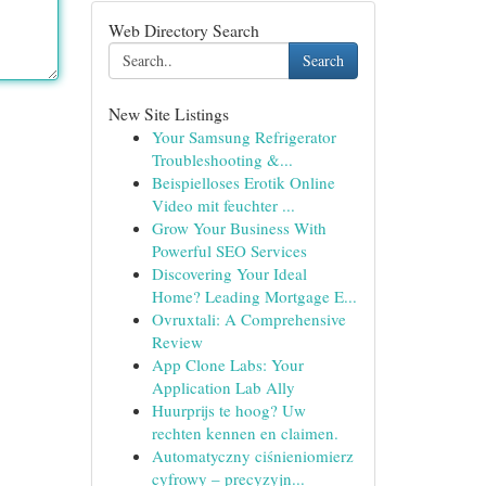
Web Directory Search
Search
New Site Listings
Your Samsung Refrigerator
Troubleshooting &...
Beispielloses Erotik Online
Video mit feuchter ...
Grow Your Business With
Powerful SEO Services
Discovering Your Ideal
Home? Leading Mortgage E...
Ovruxtali: A Comprehensive
Review
App Clone Labs: Your
Application Lab Ally
Huurprijs te hoog? Uw
rechten kennen en claimen.
Automatyczny ciśnieniomierz
cyfrowy – precyzyjn...