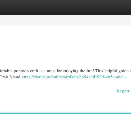
egories
Register
Login
rtable pontoon craft is a must for enjoying the fun! This helpful guide d
 Crab Island
https://claude.ai/public/artifacts/c654acff-52ff-4b5c-a6d1-
Report 