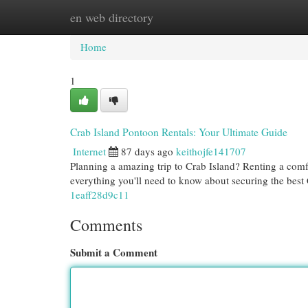
en web directory
Home
New Site Listings
Add Site
Cat
Home
1
Crab Island Pontoon Rentals: Your Ultimate Guide
Internet
87 days ago
keithojfe141707
Planning a amazing trip to Crab Island? Renting a comfo
everything you'll need to know about securing the best
1eaff28d9c11
Comments
Submit a Comment