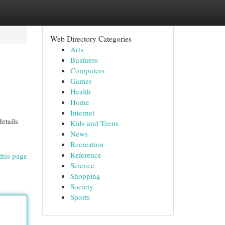
Web Directory Categories
Arts
Business
Computers
Games
Health
Home
Internet
etails
Kids and Teens
News
Recreation
Reference
this page
Science
Shopping
Society
Sports