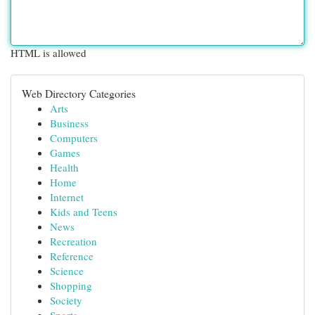
HTML is allowed
Web Directory Categories
Arts
Business
Computers
Games
Health
Home
Internet
Kids and Teens
News
Recreation
Reference
Science
Shopping
Society