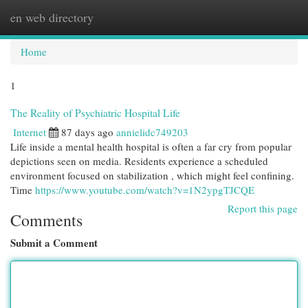
en web directory
Togg
navi
Home
1
The Reality of Psychiatric Hospital Life
Internet
87 days ago
annielidc749203
Life inside a mental health hospital is often a far cry from popular
depictions seen on media. Residents experience a scheduled
environment focused on stabilization , which might feel confining.
Time
https://www.youtube.com/watch?v=1N2ypgTJCQE
Report this page
Comments
Submit a Comment