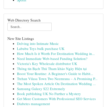
Sports
Web Directory Search
New Site Listings
Delving into Intimate Music
Labubu Toys bulk purchase UK
How Much Is it Worth For Destination Wedding in...
Need Immediate Web-based Funding Solution?
Victoria's Key Wholesale distributor UK
Thông tin Bạch Thủ Tham khảo Ngày Hiện tại
Boost Your Routine: A Beginner's Guide to Habit...
Trehan Vilasa Town Two Neemrana – A Promising P...
The Most Spoken Article On Destination Wedding ...
Samsung Galaxy S22 Extremely
Book publishing UK No Further a Mystery
Get More Customers With Professional SEO Services
Diabetes management