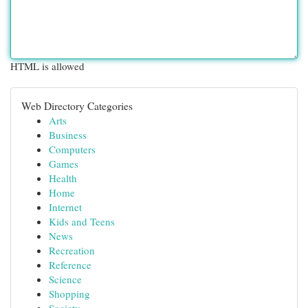
HTML is allowed
Web Directory Categories
Arts
Business
Computers
Games
Health
Home
Internet
Kids and Teens
News
Recreation
Reference
Science
Shopping