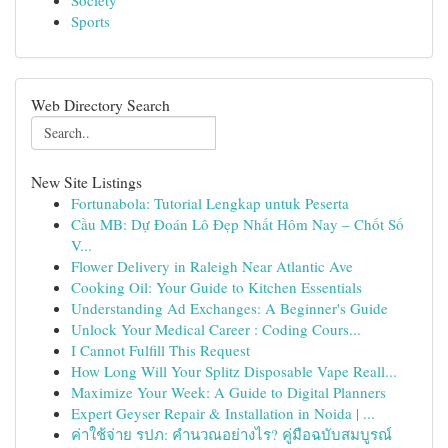
Society
Sports
Web Directory Search
New Site Listings
Fortunabola: Tutorial Lengkap untuk Peserta
Cầu MB: Dự Đoán Lô Đẹp Nhất Hôm Nay – Chốt Số
V...
Flower Delivery in Raleigh Near Atlantic Ave
Cooking Oil: Your Guide to Kitchen Essentials
Understanding Ad Exchanges: A Beginner's Guide
Unlock Your Medical Career : Coding Cours...
I Cannot Fulfill This Request
How Long Will Your Splitz Disposable Vape Reall...
Maximize Your Week: A Guide to Digital Planners
Expert Geyser Repair & Installation in Noida | ...
ค่าใช้จ่าย รปภ: คำนวณอย่างไร? คู่มือฉบับสมบูรณ์