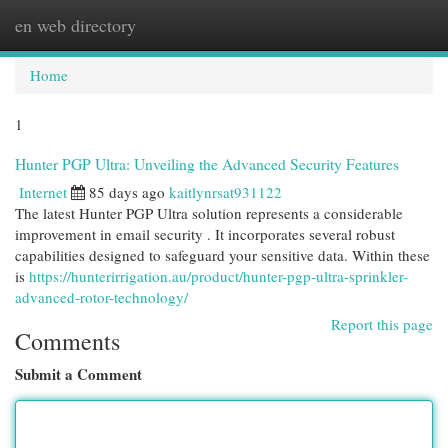
en web directory
Togg
navi
Home
1
Hunter PGP Ultra: Unveiling the Advanced Security Features
Internet
85 days ago
kaitlynrsat931122
The latest Hunter PGP Ultra solution represents a considerable
improvement in email security . It incorporates several robust
capabilities designed to safeguard your sensitive data. Within these
is
https://hunterirrigation.au/product/hunter-pgp-ultra-sprinkler-
advanced-rotor-technology/
Report this page
Comments
Submit a Comment