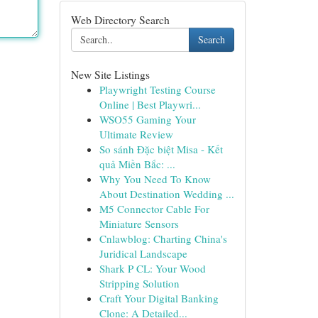
Web Directory Search
Search
New Site Listings
Playwright Testing Course
Online | Best Playwri...
WSO55 Gaming Your
Ultimate Review
So sánh Đặc biệt Misa - Kết
quả Miền Bắc: ...
Why You Need To Know
About Destination Wedding ...
M5 Connector Cable For
Miniature Sensors
Cnlawblog: Charting China's
Juridical Landscape
Shark P CL: Your Wood
Stripping Solution
Craft Your Digital Banking
Clone: A Detailed...