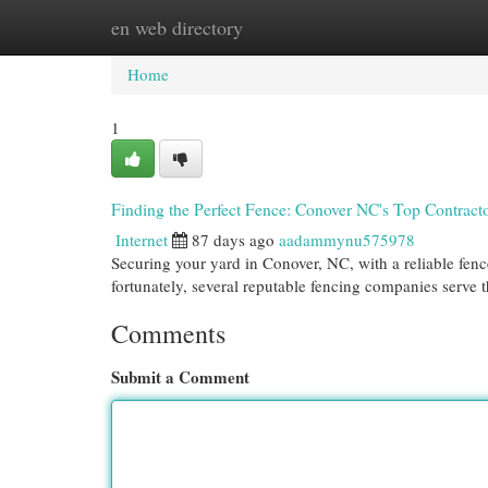
en web directory
Home
New Site Listings
Add Site
Cat
Home
1
Finding the Perfect Fence: Conover NC's Top Contract
Internet
87 days ago
aadammynu575978
Securing your yard in Conover, NC, with a reliable fence
fortunately, several reputable fencing companies serve 
Comments
Submit a Comment