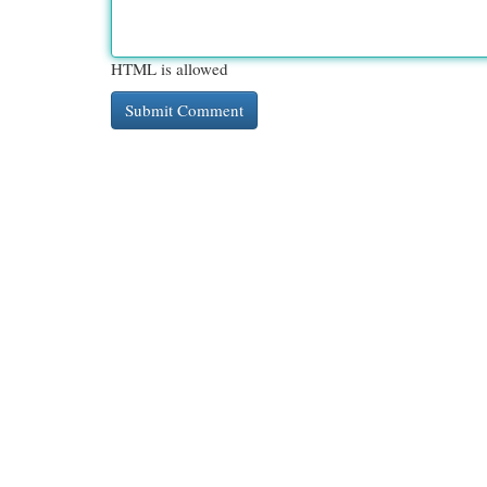
HTML is allowed