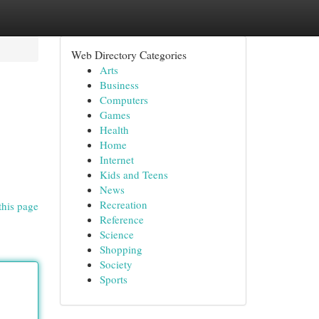
Web Directory Categories
Arts
Business
Computers
Games
Health
Home
Internet
Kids and Teens
News
Recreation
this page
Reference
Science
Shopping
Society
Sports