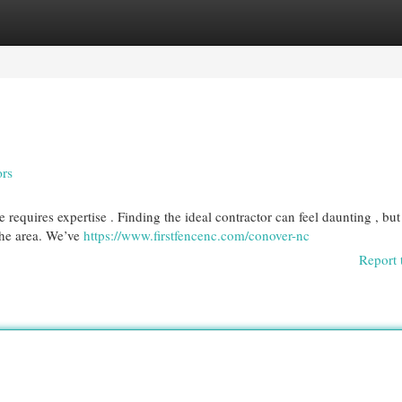
egories
Register
Login
ors
 requires expertise . Finding the ideal contractor can feel daunting , but
the area. We’ve
https://www.firstfencenc.com/conover-nc
Report 