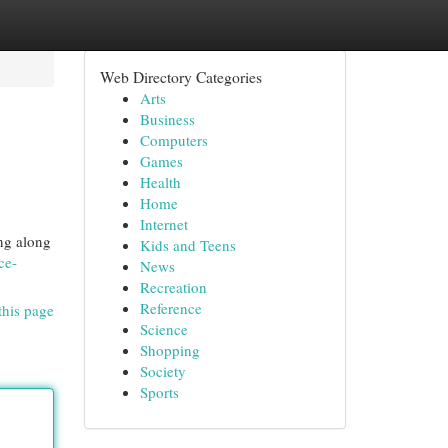
Web Directory Categories
Arts
Business
Computers
Games
Health
Home
Internet
ing along
Kids and Teens
ce-
News
Recreation
Reference
this page
Science
Shopping
Society
Sports