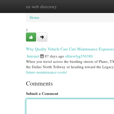
en web directory
Home
New Site Listings
Add Site
Cat
Home
1
Why Quality Vehicle Care Cuts Maintenance Expenses
Internet
87 days ago
albiewfyg550380
When you travel across the bustling streets of Plano, T
the Dallas North Tollway or heading toward the Legacy
future-maintenance-costs/
Comments
Submit a Comment