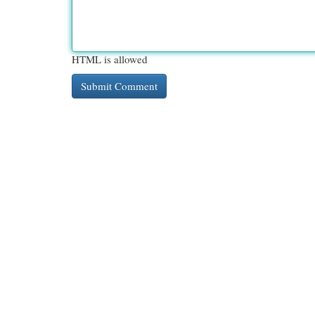
HTML is allowed