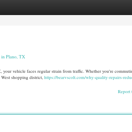
egories
Register
Login
 in Plano, TX
X, your vehicle faces regular strain from traffic. Whether you're commut
 West shopping district,
https://bearvscolt.com/why-quality-repairs-redu
Report 