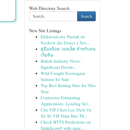
Web Directory Search
Search
New Site Listings
Elektroniczny Pыsiak do
Nosków dla Dzieci z Świ...
คู่มือสล็อต วอลเล็ต สำหรับคน
เริ่มต้น
British Industry News :
Significant Develo...
Wild-Caught Norwegian
Salmon for Sale
Top Best Betting Sites for This
Year
Contractor Estimating
Applications: Leading Sel...
Cầu VIP Chọn Lọc Dịch Vụ
Xổ Số VIP Đảm Bảo Th...
Check BTTS Predictions on
NaijaScore9 with matc...