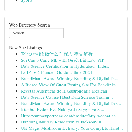
Sports
Web Directory Search
New Site Listings
Telegram 能 做什么？ 深入 特性 解析
Soi Cặp 3 Càng MB – Bí Quyết Bắt Loto VIP
Data Science Certification in Hyderabad | Indus...
Le IPTV à France : Guide Ultime 2024
BrandMan | Award-Winning Branding & Digital Des...
A Biased View Of Guest Posting Site For Backlinks
Recetas Auténticas de la Gastronomía Mexican...
Data Science Course | Best Data Science Trainin...
BrandMan | Award-Winning Branding & Digital Des...
İstanbul Evden Eve Nakliyesi : Saygın ve Si...
Https://smmexpertzone.com/product/buy-wechat-ac...
Handling Military Relocation to Jacksonvill...
UK Magic Mushroom Delivery: Your Complete Hand...