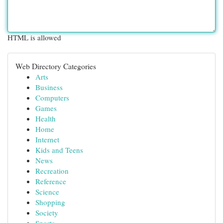
HTML is allowed
Web Directory Categories
Arts
Business
Computers
Games
Health
Home
Internet
Kids and Teens
News
Recreation
Reference
Science
Shopping
Society