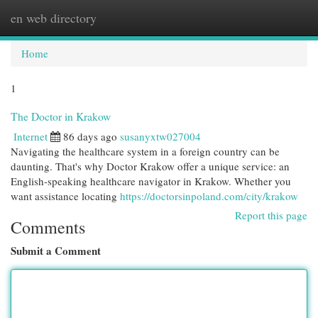
en web directory
Togg
navi
Home
1
The Doctor in Krakow
Internet
86 days ago
susanyxtw027004
Navigating the healthcare system in a foreign country can be
daunting. That's why Doctor Krakow offer a unique service: an
English-speaking healthcare navigator in Krakow. Whether you
want assistance locating
https://doctorsinpoland.com/city/krakow
Report this page
Comments
Submit a Comment