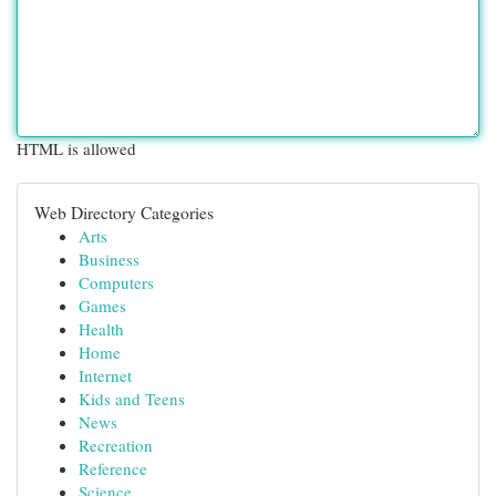
HTML is allowed
Web Directory Categories
Arts
Business
Computers
Games
Health
Home
Internet
Kids and Teens
News
Recreation
Reference
Science