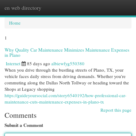
en web directory
Togg
navi
Home
1
Why Quality Car Maintenance Minimizes Maintenance Expenses
in Plano
Internet
85 days ago
albiewfyg550380
When you drive through the bustling streets of Plano, TX, your
vehicle faces daily stress from driving demands. Whether you're
commuting along the Dallas North Tollway or heading toward the
Shops at Legacy shopping
https://guideyoursocial.com/story6540192/how-professional-car-
maintenance-cuts-maintenance-expenses-in-plano-tx
Report this page
Comments
Submit a Comment