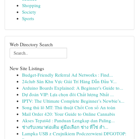
Shopping
Society
Sports
Web Directory Search
New Site Listings
Budget-Friendly Referral Ad Networks : Find...
24club Sân Khu Vực Giải Trí Hàng Dẫn Đầu V...
Arduino Boards Explained: A Beginner's Guide to...
Dự đoán VIP: Lựa chọn đôi Chất lượng Nhất ...
IPTV: The Ultimate Complete Beginner’s Newbie’s...
Song thủ lô MT: Thủ thuật Chốt Con số An toàn
Mail Order 420: Your Guide to Online Cannabis
Akses Tepat4d : Panduan Lengkap dan Paling...
ช่างรับเหมาต่อเติม คู่มือเลือก ช่าง ที่ใช่ สำ...
Lampka USB z Czujnikiem Podczerwieni DFGOTOP: