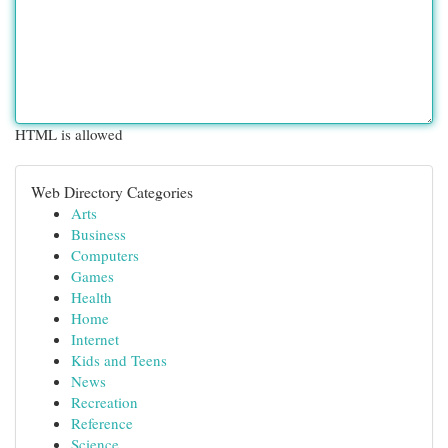
HTML is allowed
Web Directory Categories
Arts
Business
Computers
Games
Health
Home
Internet
Kids and Teens
News
Recreation
Reference
Science