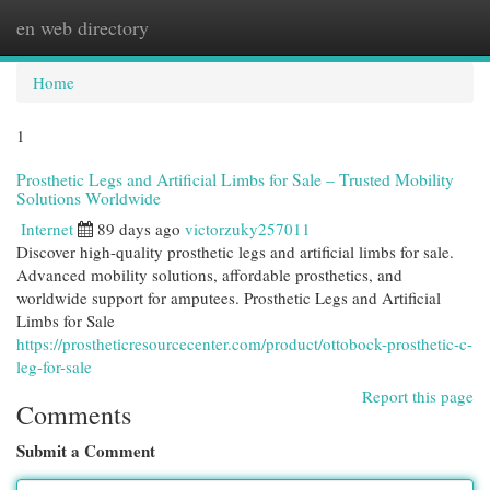
en web directory
Togg
navi
Home
1
Prosthetic Legs and Artificial Limbs for Sale – Trusted Mobility
Solutions Worldwide
Internet
89 days ago
victorzuky257011
Discover high-quality prosthetic legs and artificial limbs for sale.
Advanced mobility solutions, affordable prosthetics, and
worldwide support for amputees. Prosthetic Legs and Artificial
Limbs for Sale
https://prostheticresourcecenter.com/product/ottobock-prosthetic-c-
leg-for-sale
Report this page
Comments
Submit a Comment