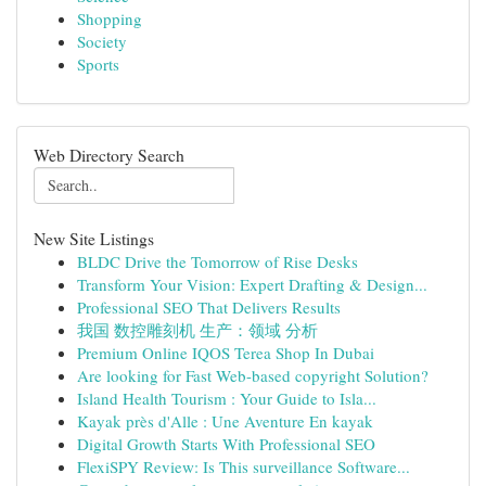
Shopping
Society
Sports
Web Directory Search
New Site Listings
BLDC Drive the Tomorrow of Rise Desks
Transform Your Vision: Expert Drafting & Design...
Professional SEO That Delivers Results
我国 数控雕刻机 生产：领域 分析
Premium Online IQOS Terea Shop In Dubai
Are looking for Fast Web-based copyright Solution?
Island Health Tourism : Your Guide to Isla...
Kayak près d'Alle : Une Aventure En kayak
Digital Growth Starts With Professional SEO
FlexiSPY Review: Is This surveillance Software...