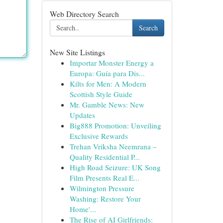
Web Directory Search
Search
New Site Listings
Importar Monster Energy a
Europa: Guía para Dis...
Kilts for Men: A Modern
Scottish Style Guide
Mr. Gamble News: New
Updates
Big888 Promotion: Unveiling
Exclusive Rewards
Trehan Vriksha Neemrana –
Quality Residential P...
High Road Seizure: UK Song
Film Presents Real E...
Wilmington Pressure
Washing: Restore Your
Home'...
The Rise of AI Girlfriends: