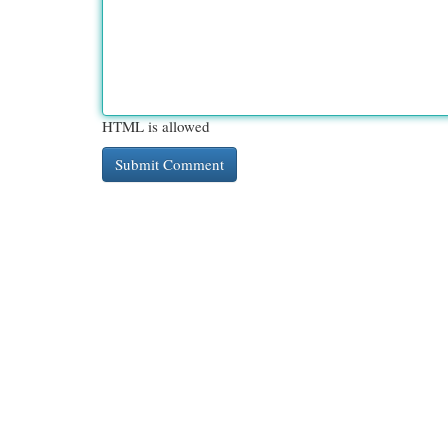
HTML is allowed