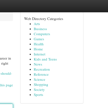
Web Directory Categories
Arts
Business
Computers
Games
Health
Home
Internet
areer in
Kids and Teens
 right
News
Recreation
-should-
Reference
Science
Shopping
this page
Society
Sports