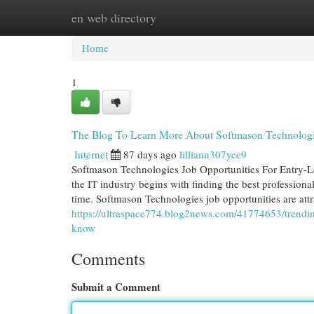
en web directory
Home
New Site Listings
Add Site
Cat
Home
1
The Blog To Learn More About Softmason Technologie
Internet
87 days ago
lilliann307yce9
Softmason Technologies Job Opportunities For Entry-L
the IT industry begins with finding the best professiona
time. Softmason Technologies job opportunities are att
https://ultraspace774.blog2news.com/41774653/trendin
know
Comments
Submit a Comment