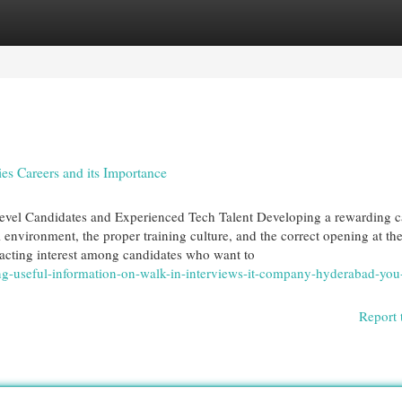
egories
Register
Login
s Careers and its Importance
evel Candidates and Experienced Tech Talent Developing a rewarding c
l environment, the proper training culture, and the correct opening at the
racting interest among candidates who want to
g-useful-information-on-walk-in-interviews-it-company-hyderabad-you
Report 