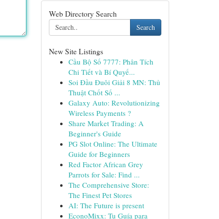
Web Directory Search
Search
New Site Listings
Cầu Bộ Số 7777: Phân Tích
Chi Tiết và Bí Quyế...
Soi Đầu Đuôi Giải 8 MN: Thủ
Thuật Chốt Số ...
Galaxy Auto: Revolutionizing
Wireless Payments ?
Share Market Trading: A
Beginner's Guide
PG Slot Online: The Ultimate
Guide for Beginners
Red Factor African Grey
Parrots for Sale: Find ...
The Comprehensive Store:
The Finest Pet Stores
AI: The Future is present
EconoMixx: Tu Guía para