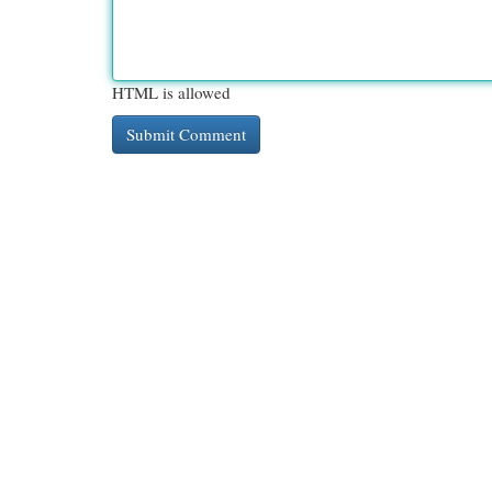
HTML is allowed