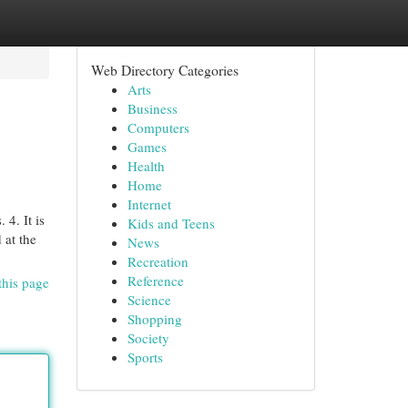
Web Directory Categories
Arts
Business
Computers
Games
Health
Home
Internet
4. It is
Kids and Teens
 at the
News
Recreation
Reference
this page
Science
Shopping
Society
Sports