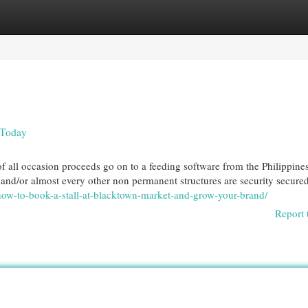
egories
Register
Login
 Today
 all occasion proceeds go on to a feeding software from the Philippines. 
 and/or almost every other non permanent structures are security secured
how-to-book-a-stall-at-blacktown-market-and-grow-your-brand/
Report 