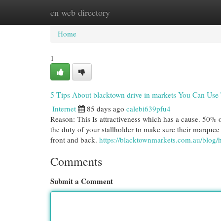
en web directory
Home
New Site Listings
Add Site
Cat
Home
1
5 Tips About blacktown drive in markets You Can Use
Internet
85 days ago
calebi639pfu4
Reason: This Is attractiveness which has a cause. 50% of
the duty of your stallholder to make sure their marquee
front and back.
https://blacktownmarkets.com.au/blog/
Comments
Submit a Comment