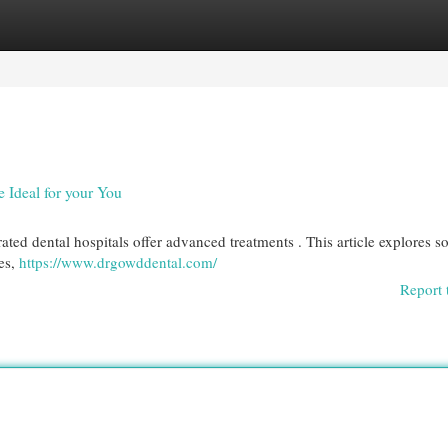
egories
Register
Login
e Ideal for your You
-rated dental hospitals offer advanced treatments . This article explores 
ces,
https://www.drgowddental.com/
Report 