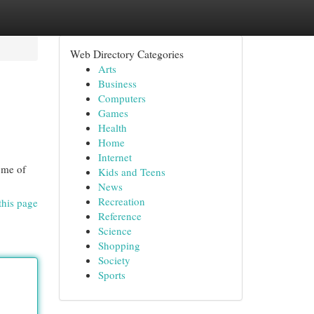
Web Directory Categories
Arts
Business
Computers
Games
Health
Home
Internet
some of
Kids and Teens
News
Recreation
this page
Reference
Science
Shopping
Society
Sports