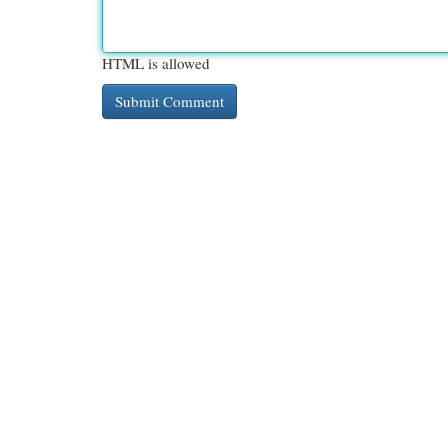
HTML is allowed