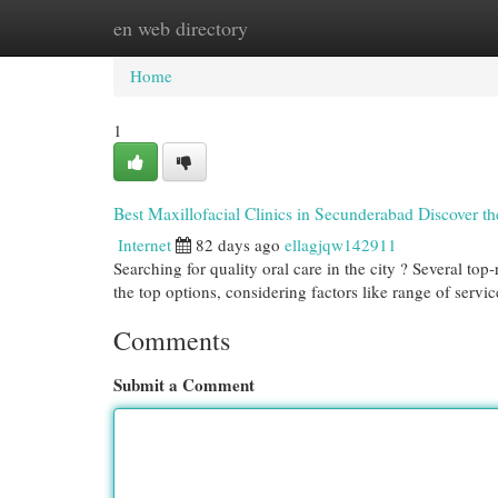
en web directory
Home
New Site Listings
Add Site
Cat
Home
1
Best Maxillofacial Clinics in Secunderabad Discover th
Internet
82 days ago
ellagjqw142911
Searching for quality oral care in the city ? Several top
the top options, considering factors like range of servi
Comments
Submit a Comment