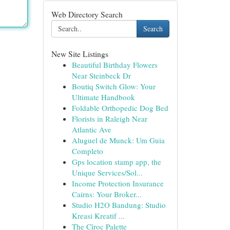
Web Directory Search
Search
New Site Listings
Beautiful Birthday Flowers
Near Steinbeck Dr
Boutiq Switch Glow: Your
Ultimate Handbook
Foldable Orthopedic Dog Bed
Florists in Raleigh Near
Atlantic Ave
Aluguel de Munck: Um Guia
Completo
Gps location stamp app, the
Unique Services/Sol...
Income Protection Insurance
Cairns: Your Broker...
Studio H2O Bandung: Studio
Kreasi Kreatif ...
The Cîroc Palette