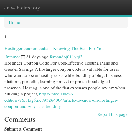
en web directory
Togg
navi
Home
1
Hostinger coupon codes - Knowing The Best For You
Internet
81 days ago
fernandoj011yqi3
Hostinger Coupon Code For Cost-Effective Hosting Plans and
Greater Savings A hostinger coupon code is valuable for users
who want to lower hosting costs while building a blog, business
platform, portfolio, learning project or professional digital
presence. Hosting is one of the first expenses people review when
building a project,
https://mediaview-
edition776.blog5.net/93264004/article-to-know-on-hostinger-
coupon-and-why-it-is-trending
Report this page
Comments
Submit a Comment