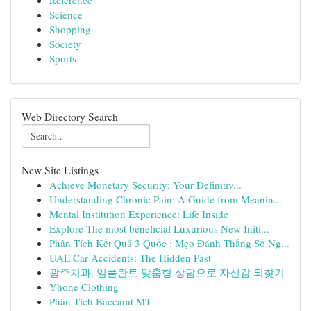
Reference
Science
Shopping
Society
Sports
Web Directory Search
New Site Listings
Achieve Monetary Security: Your Definitiv...
Understanding Chronic Pain: A Guide from Meanin...
Mental Institution Experience: Life Inside
Explore The most beneficial Luxurious New Initi...
Phân Tích Kết Quả 3 Quốc : Mẹo Đánh Thắng Số Ng...
UAE Car Accidents: The Hidden Past
광주치과, 임플란트 맞춤형 상담으로 자신감 되찾기
Yhone Clothing
Phân Tích Baccarat MT