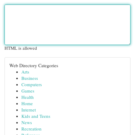
HTML is allowed
Web Directory Categories
Arts
Business
Computers
Games
Health
Home
Internet
Kids and Teens
News
Recreation