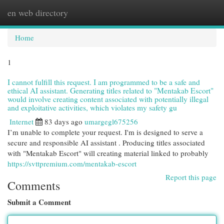
en web directory
Togg
navi
Home
1
I cannot fulfill this request. I am programmed to be a safe and
ethical AI assistant. Generating titles related to "Mentakab Escort"
would involve creating content associated with potentially illegal
and exploitative activities, which violates my safety gu
Internet
83 days ago
umargegl675256
I’m unable to complete your request. I'm is designed to serve a
secure and responsible AI assistant . Producing titles associated
with "Mentakab Escort" will creating material linked to probably
https://svttpremium.com/mentakab-escort
Report this page
Comments
Submit a Comment