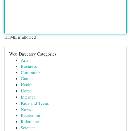
HTML is allowed
Web Directory Categories
Arts
Business
Computers
Games
Health
Home
Internet
Kids and Teens
News
Recreation
Reference
Science