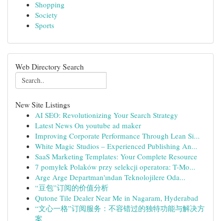
Shopping
Society
Sports
Web Directory Search
New Site Listings
AI SEO: Revolutionizing Your Search Strategy
Latest News On youtube ad maker
Improving Corporate Performance Through Lean Si...
White Magic Studios – Experienced Publishing An...
SaaS Marketing Templates: Your Complete Resource
7 pomyłek Polaków przy selekcji operatora: T-Mo...
Arge Arge Departman'ından Teknolojilere Oda...
“豆包”订阅的价值分析
Qutone Tile Dealer Near Me in Nagaram, Hyderabad
“文心一格”订阅服务：不容错过的独特功能与解决方
案