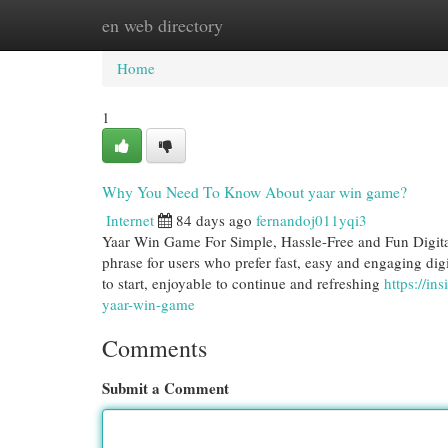
en web directory
Home
New Site Listings
Add Site
Cat
Home
1
Why You Need To Know About yaar win game?
Internet
84 days ago
fernandoj011yqi3
Yaar Win Game For Simple, Hassle-Free and Fun Digit
phrase for users who prefer fast, easy and engaging digi
to start, enjoyable to continue and refreshing
https://i
yaar-win-game
Comments
Submit a Comment