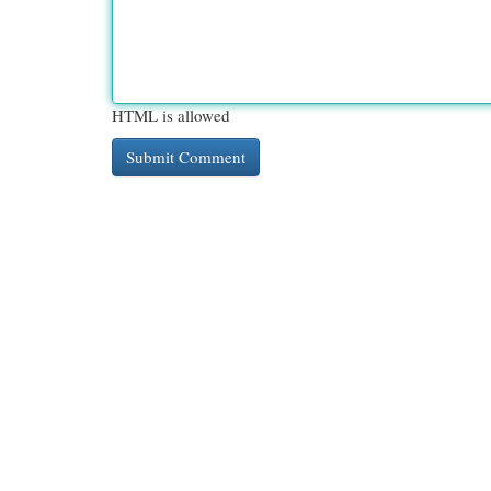
HTML is allowed