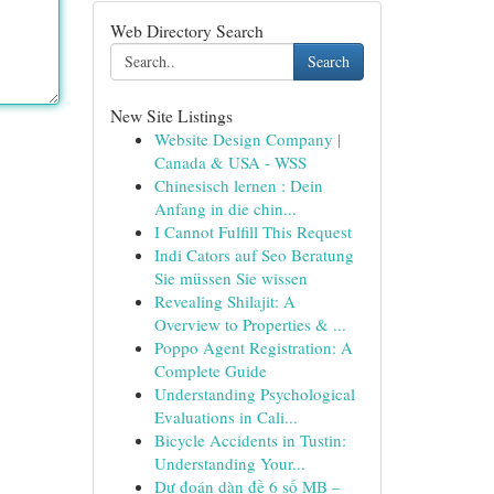
Web Directory Search
Search
New Site Listings
Website Design Company |
Canada & USA - WSS
Chinesisch lernen : Dein
Anfang in die chin...
I Cannot Fulfill This Request
Indi Cators auf Seo Beratung
Sie müssen Sie wissen
Revealing Shilajit: A
Overview to Properties & ...
Poppo Agent Registration: A
Complete Guide
Understanding Psychological
Evaluations in Cali...
Bicycle Accidents in Tustin:
Understanding Your...
Dự đoán dàn đề 6 số MB –