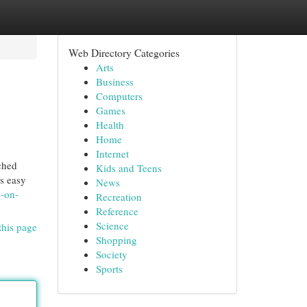
Web Directory Categories
Arts
Business
Computers
Games
Health
Home
Internet
ched
Kids and Teens
ls easy
News
e-on-
Recreation
Reference
Science
this page
Shopping
Society
Sports