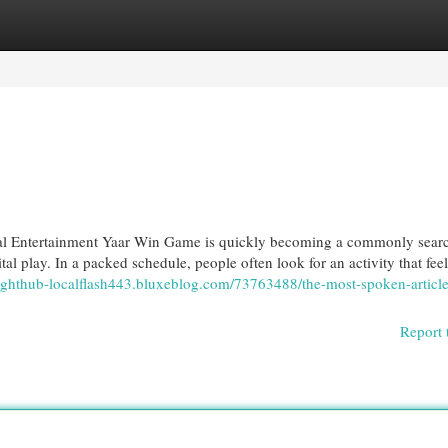
egories
Register
Login
al Entertainment Yaar Win Game is quickly becoming a commonly sear
tal play. In a packed schedule, people often look for an activity that fee
nsighthub-localflash443.bluxeblog.com/73763488/the-most-spoken-articl
Report 