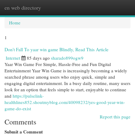
en web directory
Togg
navi
Home
1
Don't Fall To yaar win game Blindly, Read This Article
Internet
85 days ago
sharado899ogw9
Yaar Win Game For Simple, Hassle-Free and Fun Digital
Entertainment Yaar Win Game is increasingly becoming a widely
searched phrase among users who enjoy quick, simple and
engaging digital entertainment. In a busy daily routine, many users
look for an option that feels simple to start, enjoyable to continue
and
https://pulselink-
healthlines852.shoutmyblog.com/40098232/yes-good-year-win-
game-do-exist
Report this page
Comments
Submit a Comment