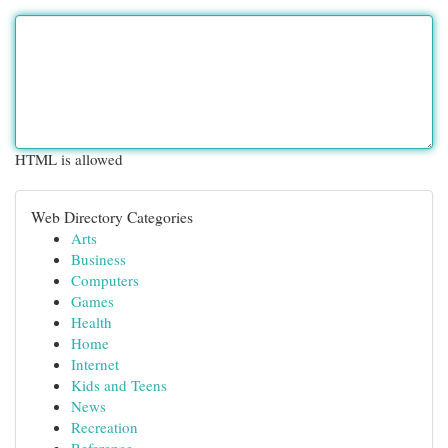
HTML is allowed
Web Directory Categories
Arts
Business
Computers
Games
Health
Home
Internet
Kids and Teens
News
Recreation