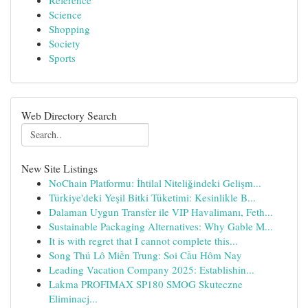
Reference
Science
Shopping
Society
Sports
Web Directory Search
New Site Listings
NoChain Platformu: İhtilal Niteliğindeki Gelişm...
Türkiye'deki Yeşil Bitki Tüketimi: Kesinlikle B...
Dalaman Uygun Transfer ile VIP Havalimanı, Feth...
Sustainable Packaging Alternatives: Why Gable M...
It is with regret that I cannot complete this...
Song Thủ Lô Miền Trung: Soi Cầu Hôm Nay
Leading Vacation Company 2025: Establishin...
Lakma PROFIMAX SP180 SMOG Skuteczne
Eliminacj...