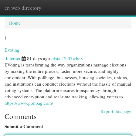
en web directory
Togg
navi
Home
1
Evoting
Internet
81 days ago
tristan7h07wbe8
EVoting is transforming the way organizations manage elections
by making the entire process faster, more secure, and highly
convenient. With pollbage, businesses, housing societies, unions,
and institutions can conduct elections without the hassle of manual
voting systems. The platform ensures transparency through
advanced encryption and real-time tracking, allowing voters to
https://www.pollbag.com/
Report this page
Comments
Submit a Comment