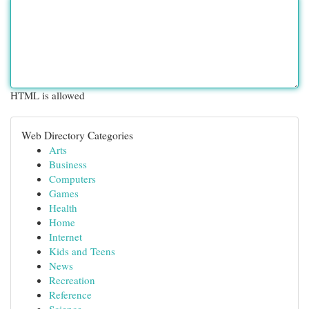
HTML is allowed
Web Directory Categories
Arts
Business
Computers
Games
Health
Home
Internet
Kids and Teens
News
Recreation
Reference