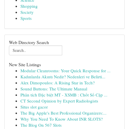
Science
Shopping
Society
Sports
Web Directory Search
New Site Listings
Modular Cleanrooms: Your Quick Response for ...
Kadınlarda Akıntı Nedir? Nedenleri ve Belirti...
Alex Dimopoulos: A Rising Star in Tech?
Sound Buttons: The Ultimate Manual
Phân tích Đặc biệt MT - XSMB : Chốt Số Cặp ...
CT Second Opinion by Expert Radiologists
Situs slot gacor
The Big Apple's Best Professional Organizers:...
Why You Need To Know About INR SLOTS?
The Blog On 567 Slots