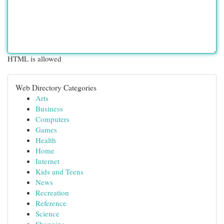
HTML is allowed
Web Directory Categories
Arts
Business
Computers
Games
Health
Home
Internet
Kids and Teens
News
Recreation
Reference
Science