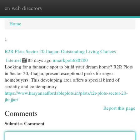
en web directory
Togg
navi
Home
1
R2R Plots Sector 20 Jhajjar: Outstanding Living Choices
Internet
85 days ago
umarkpoh688200
Looking for a fantastic spot to build your dream home? R2R Plots
in Sector 20, Jhajjar, present exceptional perks for eager
homebuyers. This developing area offers a special blend of
serenity and contemporary
https://www.haryanaaffordableplots.in/plots/r2r-plots-sector-20-
jhajjar/
Report this page
Comments
Submit a Comment