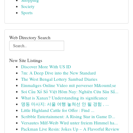
Shopping
Society
Sports
Web Directory Search
New Site Listings
Discover More With US ID
7m: A Deep Dive into the New Standard
The West Bengal Lottery Sambad Diaries
Einmaliges Online Video mit perverser M&ouml;se
Soi Cầu Xổ Số Việt Hôm Nay: Nghiên Cứu Sâu Sắ...
What is Xanax? Understanding its significance
명동 마사지: 서울 여행 놓쳐선 안 될 경험 , ...
Little Highland Cattle for Offer : Find ...
Scribble Entertainment: A Rising Star in Game D...
Versautes Milf-Weib Wird unter freiem Himmel ha...
Packman Live Resin: Jokes Up – A Flavorful Review