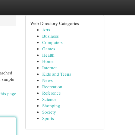
Web Directory Categories
Arts
Business
Computers
Games
Health
Home
Internet
earched
Kids and Teens
s simple
News
Recreation
Reference
this page
Science
Shopping
Society
Sports