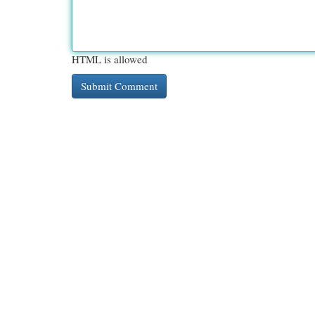
HTML is allowed