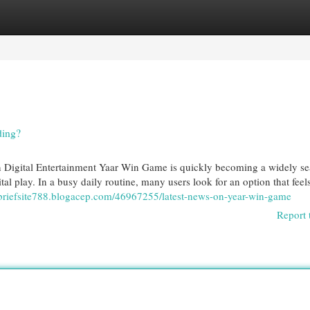
egories
Register
Login
ding?
 Digital Entertainment Yaar Win Game is quickly becoming a widely s
tal play. In a busy daily routine, many users look for an option that feel
ts-briefsite788.blogacep.com/46967255/latest-news-on-year-win-game
Report 