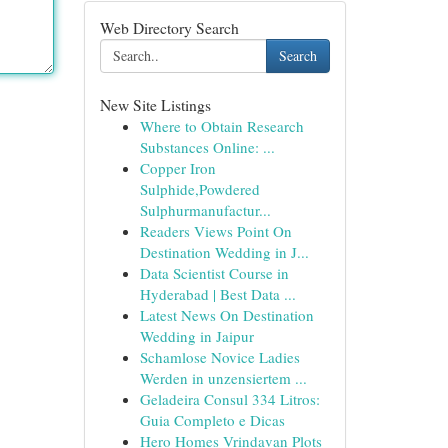
Web Directory Search
Search
New Site Listings
Where to Obtain Research
Substances Online: ...
Copper Iron
Sulphide,Powdered
Sulphurmanufactur...
Readers Views Point On
Destination Wedding in J...
Data Scientist Course in
Hyderabad | Best Data ...
Latest News On Destination
Wedding in Jaipur
Schamlose Novice Ladies
Werden in unzensiertem ...
Geladeira Consul 334 Litros:
Guia Completo e Dicas
Hero Homes Vrindavan Plots