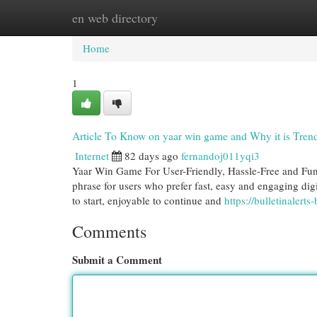
en web directory
Home
New Site Listings
Add Site
Cat
Home
1
Article To Know on yaar win game and Why it is Tren
Internet
82 days ago
fernandoj011yqi3
Yaar Win Game For User-Friendly, Hassle-Free and Fun
phrase for users who prefer fast, easy and engaging digi
to start, enjoyable to continue and
https://bulletinaler
Comments
Submit a Comment