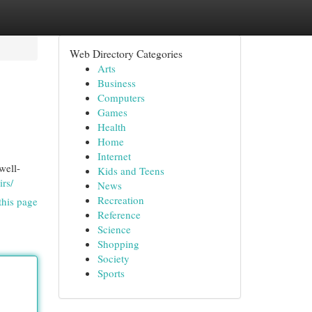
Web Directory Categories
Arts
Business
Computers
Games
Health
Home
Internet
well-
Kids and Teens
irs/
News
Recreation
this page
Reference
Science
Shopping
Society
Sports