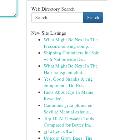
Web Directory Search
Search
New Site Listings
What Might Be Next In The
Pressure sensing comp...
Shipping Containers for Sale
with Nationwide De...
What Might Be Next In The
Hair transplant clini...
Yes, Good Shanks & cng
components Do Exist
Facts About Djs In Maine
Revealed
Camiones grúa pluma en
Sevilla: Manual exhaus...
Top 10 AI Upscaler Tools
Compared for Better Im...
اسلات حرفه ای
Unicorn Grow Bags: The