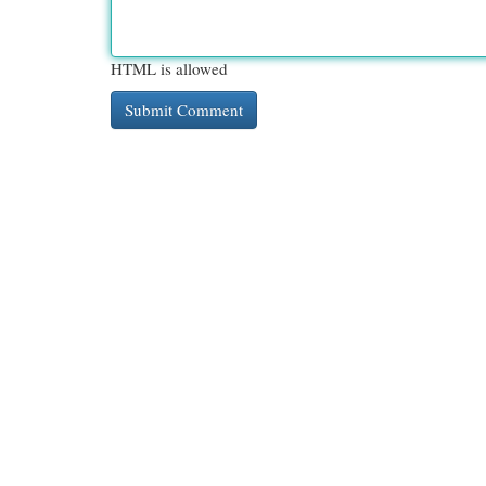
HTML is allowed