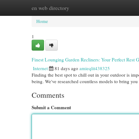
en web directory
Home
New Site Listings
Add Site
Cat
Home
1
Finest Lounging Garden Recliners: Your Perfect Rest 
Internet
81 days ago
amieqlit438325
Finding the best spot to chill out in your outdoor is imp
being. We've researched countless models to bring you a
Comments
Submit a Comment