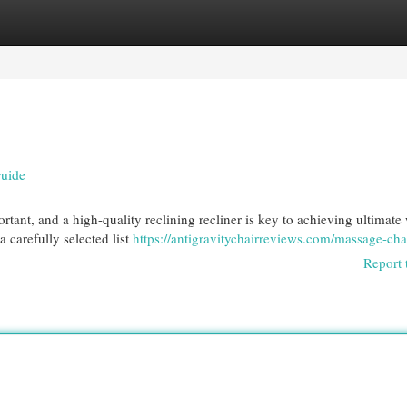
egories
Register
Login
Guide
ortant, and a high-quality reclining recliner is key to achieving ultimate 
 carefully selected list
https://antigravitychairreviews.com/massage-cha
Report 