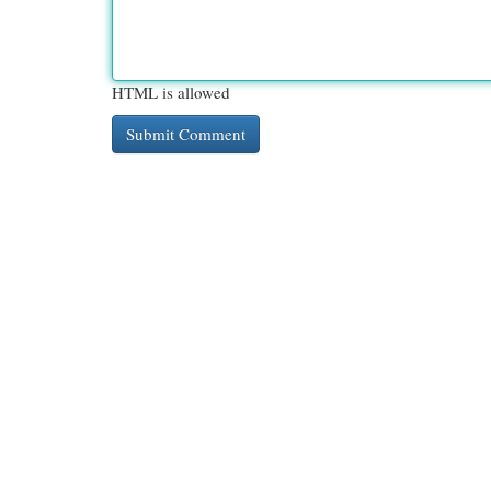
HTML is allowed