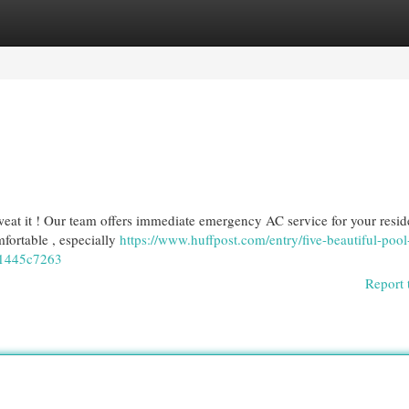
egories
Register
Login
eat it ! Our team offers immediate emergency AC service for your resid
ortable , especially
https://www.huffpost.com/entry/five-beautiful-pool
61445c7263
Report 