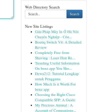
Web Directory Search
Search
New Site Listings
Giải Pháp Máy In Ở Hà Nội
Chuyên Nghiệp - Côn...
Boutiq Switch V4: A Detailed
Review
Completely Free from
Shaving : Laser Hair Re...
Trending Useful Information
On benz app You Sho...
Dewa212: Tutorial Lengkap
untuk Pengguna
How Much Is it Worth For
benz app
Choosing the Right Cisco
Compatible SFP: A Guide
My Precious Animal : A
Account of Companions...