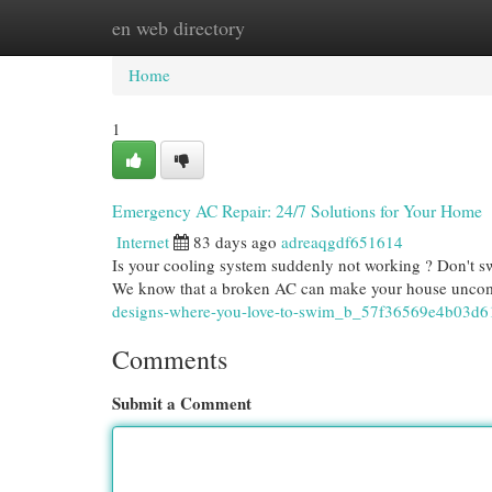
en web directory
Home
New Site Listings
Add Site
Cat
Home
1
Emergency AC Repair: 24/7 Solutions for Your Home
Internet
83 days ago
adreaqgdf651614
Is your cooling system suddenly not working ? Don't sw
We know that a broken AC can make your house uncomf
designs-where-you-love-to-swim_b_57f36569e4b03d
Comments
Submit a Comment