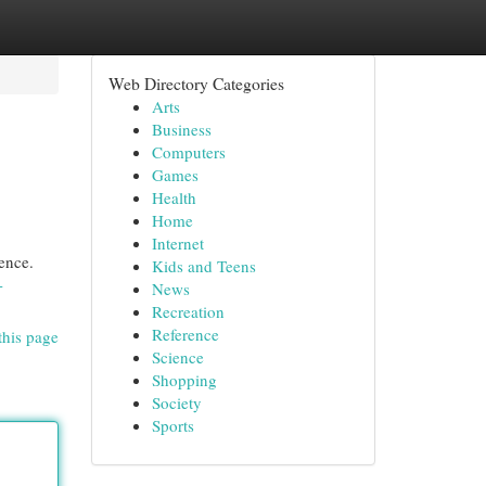
Web Directory Categories
Arts
Business
Computers
Games
Health
Home
Internet
ence.
Kids and Teens
-
News
Recreation
Reference
this page
Science
Shopping
Society
Sports