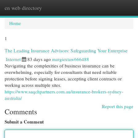
en web directory
Togg
navi
Home
1
The Leading Insurance Advisors: Safeguarding Your Enterprise
Internet
83 days ago
margiextaw666488
Navigating the complexities of business insurance can be
overwhelming, especially for consultants that need reliable
protection before signing leases, accepting client contracts or
working across multiple sites.
https://www.saqchpartners.com.au/insurance-brokers-sydney-
australia/
Report this page
Comments
Submit a Comment