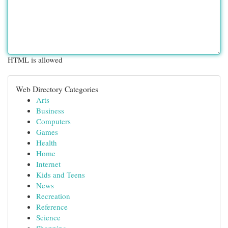
HTML is allowed
Web Directory Categories
Arts
Business
Computers
Games
Health
Home
Internet
Kids and Teens
News
Recreation
Reference
Science