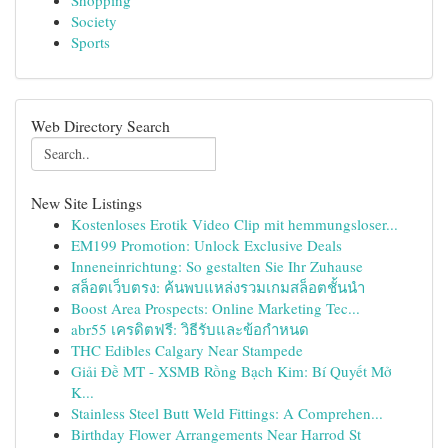
Shopping
Society
Sports
Web Directory Search
New Site Listings
Kostenloses Erotik Video Clip mit hemmungsloser...
EM199 Promotion: Unlock Exclusive Deals
Inneneinrichtung: So gestalten Sie Ihr Zuhause
สล็อตเว็บตรง: ค้นพบแหล่งรวมเกมสล็อตชั้นนำ
Boost Area Prospects: Online Marketing Tec...
abr55 เครดิตฟรี: วิธีรับและข้อกำหนด
THC Edibles Calgary Near Stampede
Giải Đề MT - XSMB Rồng Bạch Kim: Bí Quyết Mở
K...
Stainless Steel Butt Weld Fittings: A Comprehen...
Birthday Flower Arrangements Near Harrod St