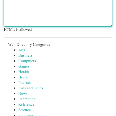
HTML is allowed
Web Directory Categories
Arts
Business
Computers
Games
Health
Home
Internet
Kids and Teens
News
Recreation
Reference
Science
Shopping