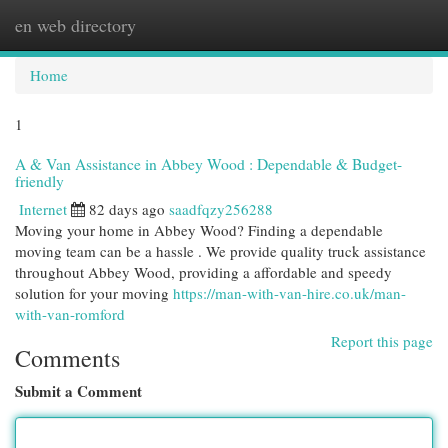
en web directory
Togg
navi
Home
1
A & Van Assistance in Abbey Wood : Dependable & Budget-
friendly
Internet
82 days ago
saadfqzy256288
Moving your home in Abbey Wood? Finding a dependable
moving team can be a hassle . We provide quality truck assistance
throughout Abbey Wood, providing a affordable and speedy
solution for your moving
https://man-with-van-hire.co.uk/man-
with-van-romford
Report this page
Comments
Submit a Comment