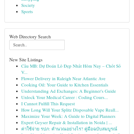
Society
Sports
Web Directory Search
New Site Listings
Cầu MB: Dự Đoán Lô Đẹp Nhất Hôm Nay – Chốt Số
V...
Flower Delivery in Raleigh Near Atlantic Ave
Cooking Oil: Your Guide to Kitchen Essentials
Understanding Ad Exchanges: A Beginner's Guide
Unlock Your Medical Career : Coding Cours...
I Cannot Fulfill This Request
How Long Will Your Splitz Disposable Vape Reall...
Maximize Your Week: A Guide to Digital Planners
Expert Geyser Repair & Installation in Noida | ...
ค่าใช้จ่าย รปภ: คำนวณอย่างไร? คู่มือฉบับสมบูรณ์