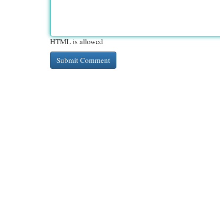
HTML is allowed