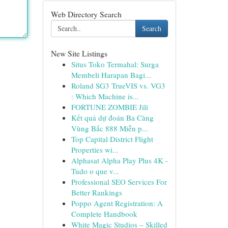
Web Directory Search
Search
New Site Listings
Situs Toko Termahal: Surga
Membeli Harapan Bagi...
Roland SG3 TrueVIS vs. VG3
: Which Machine is...
FORTUNE ZOMBIE Jili
Kết quả dự đoán Ba Càng
Vùng Bắc 888 Miễn p...
Top Capital District Flight
Properties wi...
Alphasat Alpha Play Plus 4K -
Tudo o que v...
Professional SEO Services For
Better Rankings
Poppo Agent Registration: A
Complete Handbook
White Magic Studios – Skilled