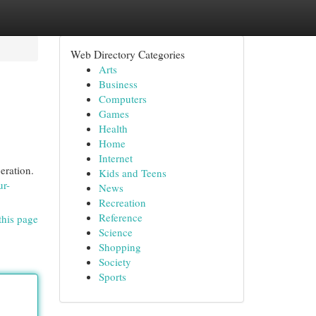
Web Directory Categories
Arts
Business
Computers
Games
Health
Home
Internet
eration.
Kids and Teens
ur-
News
Recreation
Reference
this page
Science
Shopping
Society
Sports