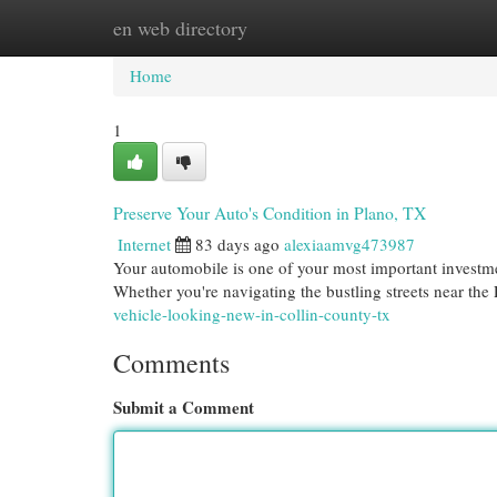
en web directory
Home
New Site Listings
Add Site
Cat
Home
1
Preserve Your Auto's Condition in Plano, TX
Internet
83 days ago
alexiaamvg473987
Your automobile is one of your most important investmen
Whether you're navigating the bustling streets near th
vehicle-looking-new-in-collin-county-tx
Comments
Submit a Comment