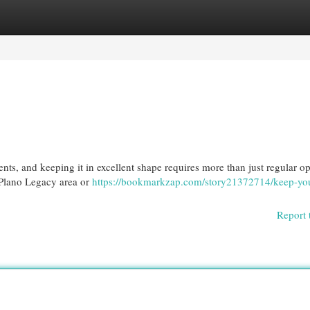
egories
Register
Login
ts, and keeping it in excellent shape requires more than just regular op
e Plano Legacy area or
https://bookmarkzap.com/story21372714/keep-yo
Report 