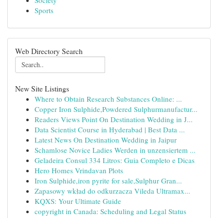
Society
Sports
Web Directory Search
New Site Listings
Where to Obtain Research Substances Online: ...
Copper Iron Sulphide,Powdered Sulphurmanufactur...
Readers Views Point On Destination Wedding in J...
Data Scientist Course in Hyderabad | Best Data ...
Latest News On Destination Wedding in Jaipur
Schamlose Novice Ladies Werden in unzensiertem ...
Geladeira Consul 334 Litros: Guia Completo e Dicas
Hero Homes Vrindavan Plots
Iron Sulphide,iron pyrite for sale,Sulphur Gran...
Zapasowy wkład do odkurzacza Vileda Ultramax...
KQXS: Your Ultimate Guide
copyright in Canada: Scheduling and Legal Status