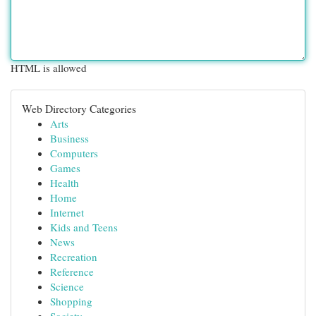
HTML is allowed
Web Directory Categories
Arts
Business
Computers
Games
Health
Home
Internet
Kids and Teens
News
Recreation
Reference
Science
Shopping