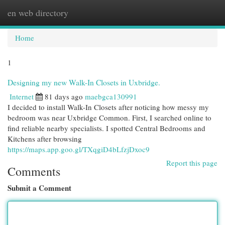
en web directory
Togg
navi
Home
1
Designing my new Walk-In Closets in Uxbridge.
Internet
81 days ago
maebgca130991
I decided to install Walk-In Closets after noticing how messy my
bedroom was near Uxbridge Common. First, I searched online to
find reliable nearby specialists. I spotted Central Bedrooms and
Kitchens after browsing
https://maps.app.goo.gl/TXqgiD4bLfzjDxoc9
Report this page
Comments
Submit a Comment