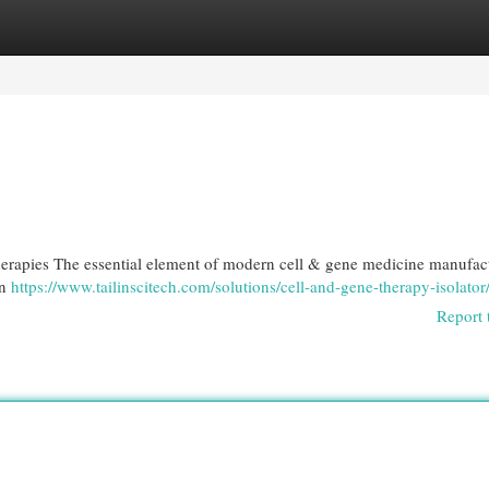
egories
Register
Login
erapies The essential element of modern cell & gene medicine manufact
an
https://www.tailinscitech.com/solutions/cell-and-gene-therapy-isolator
Report 