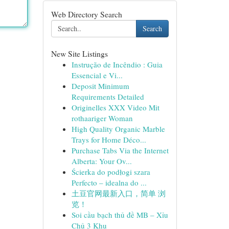
Web Directory Search
Search
New Site Listings
Instrução de Incêndio : Guia
Essencial e Vi...
Deposit Minimum
Requirements Detailed
Originelles XXX Video Mit
rothaariger Woman
High Quality Organic Marble
Trays for Home Déco...
Purchase Tabs Via the Internet
Alberta: Your Ov...
Ścierka do podłogi szara
Perfecto – idealna do ...
土豆官网最新入口，简单 浏
览！
Soi cầu bạch thủ đề MB – Xỉu
Chủ 3 Khu