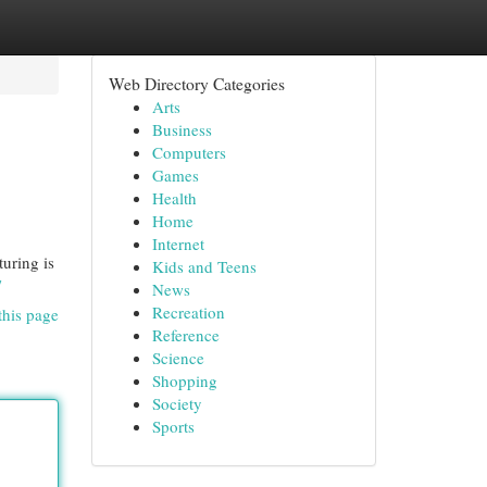
Web Directory Categories
Arts
Business
Computers
Games
Health
Home
Internet
uring is
Kids and Teens
/
News
Recreation
this page
Reference
Science
Shopping
Society
Sports