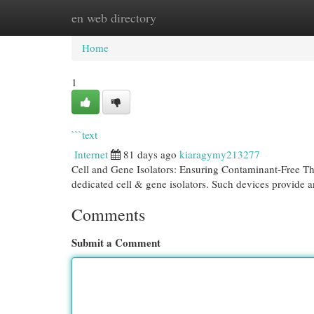
en web directory
Home
New Site Listings
Add Site
Cat
Home
1
```text
Internet
81 days ago
kiaragymy213277
Cell and Gene Isolators: Ensuring Contaminant-Free Th
dedicated cell & gene isolators. Such devices provide 
Comments
Submit a Comment