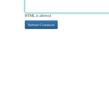
HTML is allowed