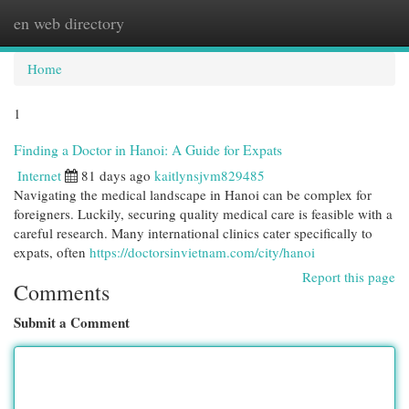
en web directory
Togg
navi
Home
1
Finding a Doctor in Hanoi: A Guide for Expats
Internet
81 days ago
kaitlynsjvm829485
Navigating the medical landscape in Hanoi can be complex for
foreigners. Luckily, securing quality medical care is feasible with a
careful research. Many international clinics cater specifically to
expats, often
https://doctorsinvietnam.com/city/hanoi
Report this page
Comments
Submit a Comment