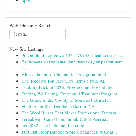
Sports
Web Directory Search
New Site Listings
Pojemniki do zgrzewu 227x178x45: Idealne do gas...
Выбираем материалы для упаковки для различных
з...
Abastecimiento Alimentario : Asegurando el ...
The Toledo's Top Face Care Items : Your Ar...
Looking Back at 2026: Progress and Possibilities
Finding Well-being: Emotional Treatment Program...
The Guide to the County of Somerset Dental ...
Finding the Best Dentist in Reston, VA
The Wool Blazer That Makes Professional Dressin...
Ternakwin: Cara Utama untuk Calon Peternak
heng882: The Ultimate Resource
10ft Flat Floor Bunded Store Containers: A Com...