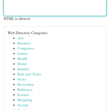
HTML is allowed
Web Directory Categories
Arts
Business
Computers
Games
Health
Home
Internet
Kids and Teens
News
Recreation
Reference
Science
Shopping
Society