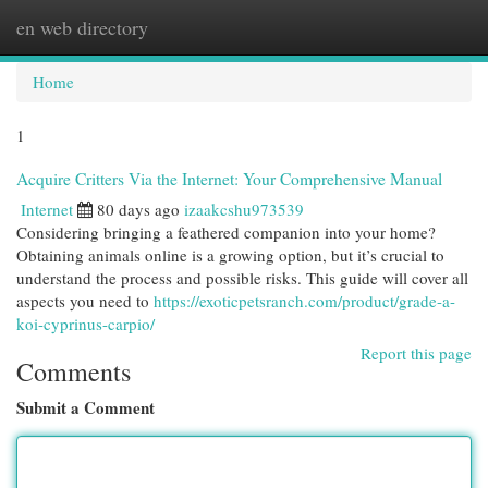
en web directory
Togg
navi
Home
1
Acquire Critters Via the Internet: Your Comprehensive Manual
Internet
80 days ago
izaakcshu973539
Considering bringing a feathered companion into your home?
Obtaining animals online is a growing option, but it’s crucial to
understand the process and possible risks. This guide will cover all
aspects you need to
https://exoticpetsranch.com/product/grade-a-
koi-cyprinus-carpio/
Report this page
Comments
Submit a Comment