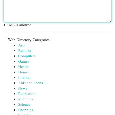
HTML is allowed
Web Directory Categories
Arts
Business
Computers
Games
Health
Home
Internet
Kids and Teens
News
Recreation
Reference
Science
Shopping