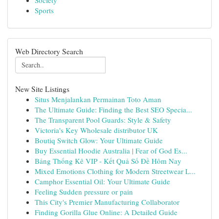
Society
Sports
Web Directory Search
New Site Listings
Situs Menjalankan Permainan Toto Aman
The Ultimate Guide: Finding the Best SEO Specia...
The Transparent Pool Guards: Style & Safety
Victoria's Key Wholesale distributor UK
Boutiq Switch Glow: Your Ultimate Guide
Buy Essential Hoodie Australia | Fear of God Es...
Bảng Thống Kê VIP - Kết Quả Số Đề Hôm Nay
Mixed Emotions Clothing for Modern Streetwear L...
Camphor Essential Oil: Your Ultimate Guide
Feeling Sudden pressure or pain
This City's Premier Manufacturing Collaborator
Finding Gorilla Glue Online: A Detailed Guide