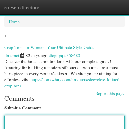
en web directory
Togg
navi
Home
1
Crop Tops for Women: Your Ultimate Style Guide
Internet
82 days ago
diegopqfe358683
Discover the hottest crop top look with our complete guide!
Amazing for building a modern silhouette, crop tops are a must-
have piece in every woman's closet . Whether you're aiming for a
effortless vibe
https://come4buy.com/products/sleeveless-knitted-
crop-tops
Report this page
Comments
Submit a Comment