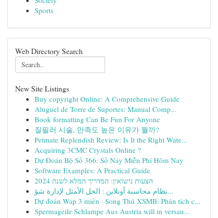
Society
Sports
Web Directory Search
New Site Listings
Buy copyright Online: A Comprehensive Guide
Aluguel de Torre de Suportes: Manual Comp...
Book formatting Can Be Fun For Anyone
질필러 시술, 만족도 높은 이유가 뭘까?
Petmate Replendish Review: Is It the Right Wate...
Acquiring 3CMC Crystals Online ?
Dự Đoán Bộ Số 366: Số Nảy Miễn Phí Hôm Nay
Software Examples: A Practical Guide
הצעות נישואין: המדריך המלא לשנת 2024
نظام محاسبة أونلاين : الحل الأمثل لإدارة شؤ...
Dự đoán Wap 3 miền · Song Thủ XSMB: Phân tích c...
Spermageile Schlampe Aus Austria will in versau...