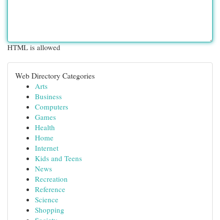
HTML is allowed
Web Directory Categories
Arts
Business
Computers
Games
Health
Home
Internet
Kids and Teens
News
Recreation
Reference
Science
Shopping