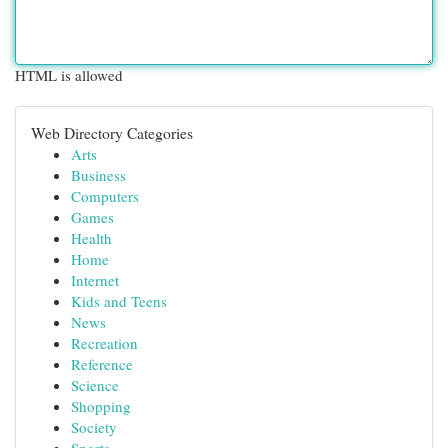
HTML is allowed
Web Directory Categories
Arts
Business
Computers
Games
Health
Home
Internet
Kids and Teens
News
Recreation
Reference
Science
Shopping
Society