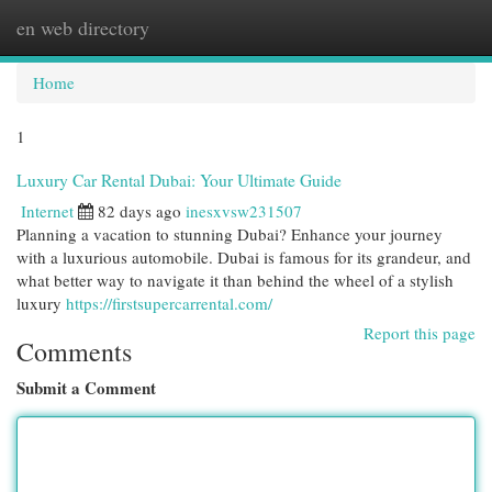
en web directory
Togg
navi
Home
1
Luxury Car Rental Dubai: Your Ultimate Guide
Internet
82 days ago
inesxvsw231507
Planning a vacation to stunning Dubai? Enhance your journey
with a luxurious automobile. Dubai is famous for its grandeur, and
what better way to navigate it than behind the wheel of a stylish
luxury
https://firstsupercarrental.com/
Report this page
Comments
Submit a Comment