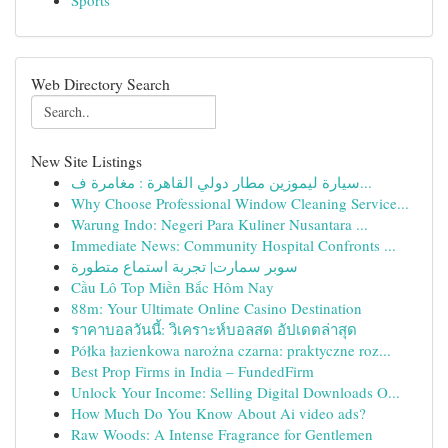
Sports
Web Directory Search
New Site Listings
سيارة ليموزين مطار دولي القاهرة : مغامرة ف...
Why Choose Professional Window Cleaning Service...
Warung Indo: Negeri Para Kuliner Nusantara ...
Immediate News: Community Hospital Confronts ...
سوبر سمارت| تجربة استماع متطورة
Cầu Lô Top Miền Bắc Hôm Nay
88m: Your Ultimate Online Casino Destination
ราคาบอลวันนี้: วิเคราะห์บอลสด อัปเดตล่าสุด
Półka łazienkowa narożna czarna: praktyczne roz...
Best Prop Firms in India – FundedFirm
Unlock Your Income: Selling Digital Downloads O...
How Much Do You Know About Ai video ads?
Raw Woods: A Intense Fragrance for Gentlemen