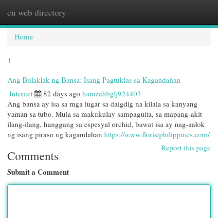
en web directory
Togg
navi
Home
1
Ang Bulaklak ng Bansa: Isang Pagtuklas sa Kagandahan
Internet
82 days ago
hamzahbglj924403
Ang bansa ay isa sa mga lugar sa daigdig na kilala sa kanyang
yaman sa tubo. Mula sa makukulay sampaguita, sa mapang-akit
ilang-ilang, hanggang sa espesyal orchid, bawat isa ay nag-aalok
ng isang piraso ng kagandahan
https://www.floristphilippines.com/
Report this page
Comments
Submit a Comment