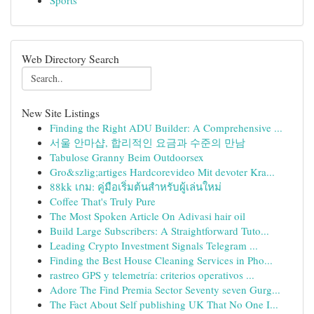
Sports
Web Directory Search
New Site Listings
Finding the Right ADU Builder: A Comprehensive ...
서울 안마샵, 합리적인 요금과 수준의 만남
Tabulose Granny Beim Outdoorsex
Gro&szlig;artiges Hardcorevideo Mit devoter Kra...
88kk เกม: คู่มือเริ่มต้นสำหรับผู้เล่นใหม่
Coffee That's Truly Pure
The Most Spoken Article On Adivasi hair oil
Build Large Subscribers: A Straightforward Tuto...
Leading Crypto Investment Signals Telegram ...
Finding the Best House Cleaning Services in Pho...
rastreo GPS y telemetría: criterios operativos ...
Adore The Find Premia Sector Seventy seven Gurg...
The Fact About Self publishing UK That No One I...