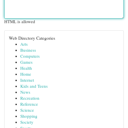
HTML is allowed
Web Directory Categories
Arts
Business
Computers
Games
Health
Home
Internet
Kids and Teens
News
Recreation
Reference
Science
Shopping
Society