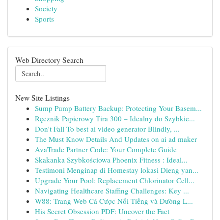
Society
Sports
Web Directory Search
New Site Listings
Sump Pump Battery Backup: Protecting Your Basem...
Ręcznik Papierowy Tira 300 – Idealny do Szybkie...
Don't Fall To best ai video generator Blindly, ...
The Must Know Details And Updates on ai ad maker
AvaTrade Partner Code: Your Complete Guide
Skakanka Szybkościowa Phoenix Fitness : Ideal...
Testimoni Menginap di Homestay lokasi Dieng yan...
Upgrade Your Pool: Replacement Chlorinator Cell...
Navigating Healthcare Staffing Challenges: Key ...
W88: Trang Web Cá Cược Nổi Tiếng và Đường L...
His Secret Obsession PDF: Uncover the Fact