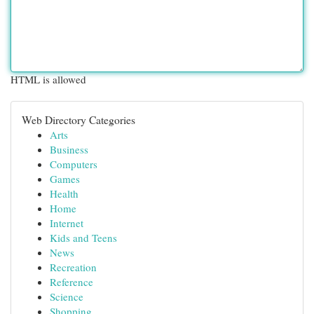
HTML is allowed
Web Directory Categories
Arts
Business
Computers
Games
Health
Home
Internet
Kids and Teens
News
Recreation
Reference
Science
Shopping