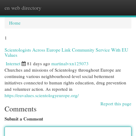
en web directory
Togg
navi
Home
1
Scientologists Across Europe Link Community Service With EU
Values
Internet
81 days ago
martinalvxn125073
Churches and missions of Scientology throughout Europe are
continuing various neighbourhood-level social betterment
initiatives connected to human rights education, drug prevention
and volunteer action. As reported in
https://euvalues.scientologyeurope.org/
Report this page
Comments
Submit a Comment