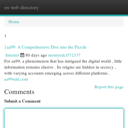
en web directory
Togg
navi
Home
1
{aa99: A Comprehensive Dive into the Puzzle
Internet
80 days ago
montyedct572337
For aa99, a phenomenon that has intrigued the digital world , little
information remains elusive . Its origins are hidden in secrecy ,
with varying accounts emerging across different platforms .
aa99sdd.com
Report this page
Comments
Submit a Comment