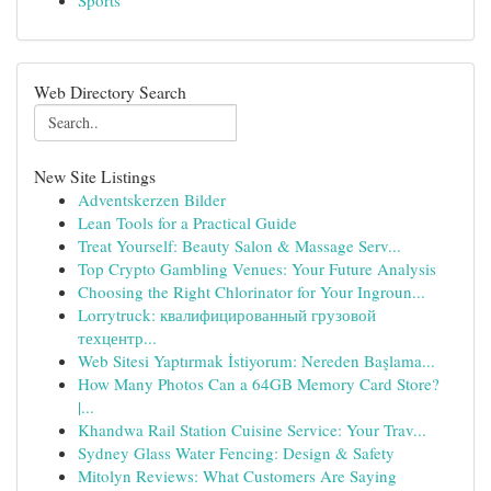
Sports
Web Directory Search
New Site Listings
Adventskerzen Bilder
Lean Tools for a Practical Guide
Treat Yourself: Beauty Salon & Massage Serv...
Top Crypto Gambling Venues: Your Future Analysis
Choosing the Right Chlorinator for Your Ingroun...
Lorrytruck: квалифицированный грузовой
техцентр...
Web Sitesi Yaptırmak İstiyorum: Nereden Başlama...
How Many Photos Can a 64GB Memory Card Store?
|...
Khandwa Rail Station Cuisine Service: Your Trav...
Sydney Glass Water Fencing: Design & Safety
Mitolyn Reviews: What Customers Are Saying