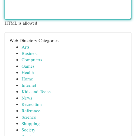
HTML is allowed
Web Directory Categories
Arts
Business
Computers
Games
Health
Home
Internet
Kids and Teens
News
Recreation
Reference
Science
Shopping
Society