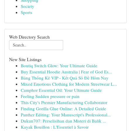
Shopping
Society
Sports
Web Directory Search
New Site Listings
Boutiq Switch Glow: Your Ultimate Guide
Buy Essential Hoodie Australia | Fear of God Es...
Bảng Thống Kê VIP - Kết Quả Số Đề Hôm Nay
Mixed Emotions Clothing for Modern Streetwear L...
Camphor Essential Oil: Your Ultimate Guide
Feeling Sudden pressure or pain
This City's Premier Manufacturing Collaborator
Finding Gorilla Glue Online: A Detailed Guide
Panther Editing: Your Manuscript's Professional...
Dukun707: Perselisihan dan Misteri di Balik ...
Kayak Bouillon : L'Essentiel à Savoir