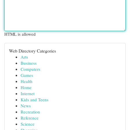
HTML is allowed
Web Directory Categories
Arts
Business
Computers
Games
Health
Home
Internet
Kids and Teens
News
Recreation
Reference
Science