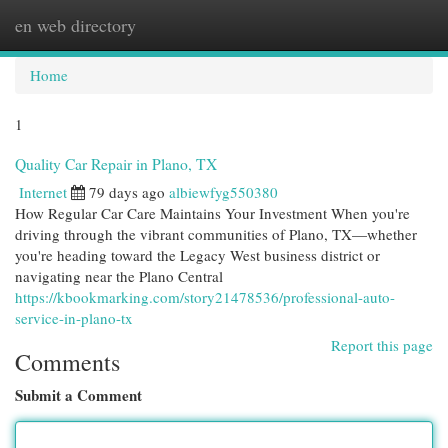
en web directory
Togg
navi
Home
1
Quality Car Repair in Plano, TX
Internet
79 days ago
albiewfyg550380
How Regular Car Care Maintains Your Investment When you're
driving through the vibrant communities of Plano, TX—whether
you're heading toward the Legacy West business district or
navigating near the Plano Central
https://kbookmarking.com/story21478536/professional-auto-
service-in-plano-tx
Report this page
Comments
Submit a Comment