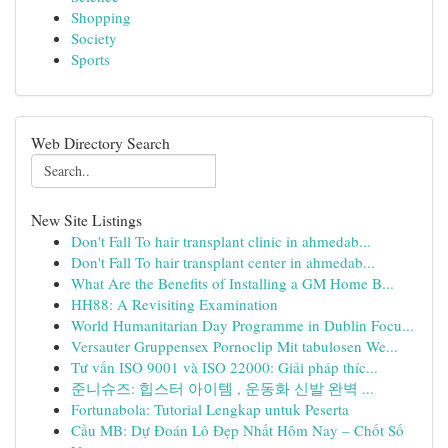
Shopping
Society
Sports
Web Directory Search
New Site Listings
Don't Fall To hair transplant clinic in ahmedab...
Don't Fall To hair transplant center in ahmedab...
What Are the Benefits of Installing a GM Home B...
HH88: A Revisiting Examination
World Humanitarian Day Programme in Dublin Focu...
Versauter Gruppensex Pornoclip Mit tabulosen We...
Tư vấn ISO 9001 và ISO 22000: Giải pháp thíc...
준니슈즈: 힙스터 아이템 , 운동화 신발 완벽 ...
Fortunabola: Tutorial Lengkap untuk Peserta
Cầu MB: Dự Đoán Lô Đẹp Nhất Hôm Nay – Chốt Số