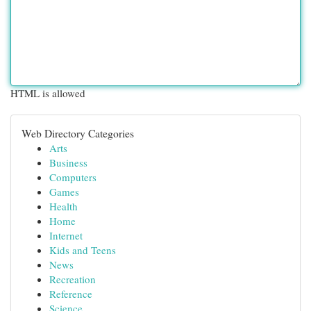
HTML is allowed
Web Directory Categories
Arts
Business
Computers
Games
Health
Home
Internet
Kids and Teens
News
Recreation
Reference
Science