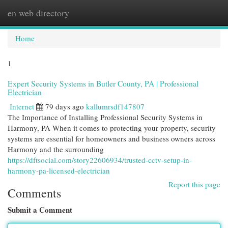
en web directory
Togg
navi
Home
1
Expert Security Systems in Butler County, PA | Professional
Electrician
Internet
79 days ago
kallumrsdf147807
The Importance of Installing Professional Security Systems in
Harmony, PA When it comes to protecting your property, security
systems are essential for homeowners and business owners across
Harmony and the surrounding
https://dftsocial.com/story22606934/trusted-cctv-setup-in-
harmony-pa-licensed-electrician
Report this page
Comments
Submit a Comment