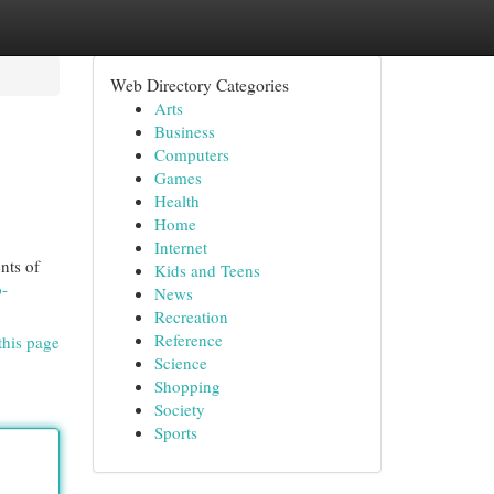
Web Directory Categories
Arts
Business
Computers
Games
Health
Home
Internet
nts of
Kids and Teens
p-
News
Recreation
Reference
this page
Science
Shopping
Society
Sports