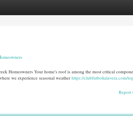
egories
Register
Login
y Homeowners
reek Homeowners Your home's roof is among the most critical compone
where we experience seasonal weather
https://clubfutboltalavera.com/to
Report 