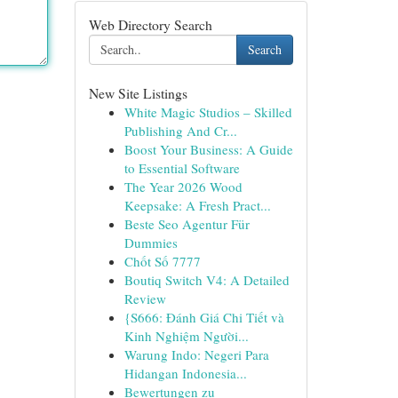
Web Directory Search
Search
New Site Listings
White Magic Studios – Skilled
Publishing And Cr...
Boost Your Business: A Guide
to Essential Software
The Year 2026 Wood
Keepsake: A Fresh Pract...
Beste Seo Agentur Für
Dummies
Chốt Số 7777
Boutiq Switch V4: A Detailed
Review
{S666: Đánh Giá Chi Tiết và
Kinh Nghiệm Người...
Warung Indo: Negeri Para
Hidangan Indonesia...
Bewertungen zu