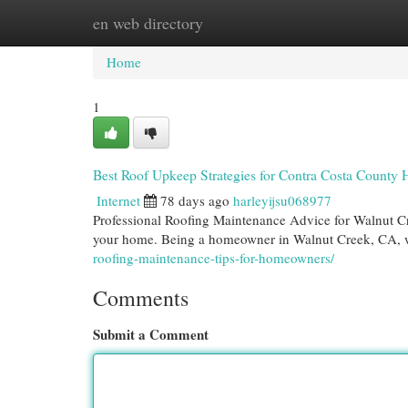
en web directory
Home
New Site Listings
Add Site
Cat
Home
1
Best Roof Upkeep Strategies for Contra Costa Count
Internet
78 days ago
harleyijsu068977
Professional Roofing Maintenance Advice for Walnut C
your home. Being a homeowner in Walnut Creek, CA, 
roofing-maintenance-tips-for-homeowners/
Comments
Submit a Comment