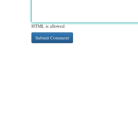
HTML is allowed