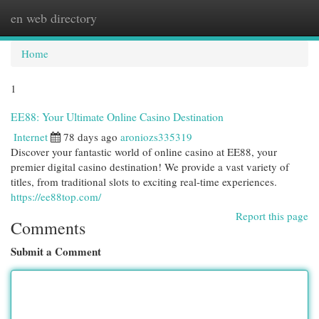
en web directory
Togg
navi
Home
1
EE88: Your Ultimate Online Casino Destination
Internet
78 days ago
aroniozs335319
Discover your fantastic world of online casino at EE88, your
premier digital casino destination! We provide a vast variety of
titles, from traditional slots to exciting real-time experiences.
https://ee88top.com/
Report this page
Comments
Submit a Comment