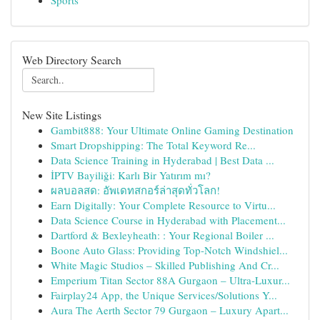
Sports
Web Directory Search
New Site Listings
Gambit888: Your Ultimate Online Gaming Destination
Smart Dropshipping: The Total Keyword Re...
Data Science Training in Hyderabad | Best Data ...
İPTV Bayiliği: Karlı Bir Yatırım mı?
ผลบอลสด: อัพเดทสกอร์ล่าสุดทั่วโลก!
Earn Digitally: Your Complete Resource to Virtu...
Data Science Course in Hyderabad with Placement...
Dartford & Bexleyheath: : Your Regional Boiler ...
Boone Auto Glass: Providing Top-Notch Windshiel...
White Magic Studios – Skilled Publishing And Cr...
Emperium Titan Sector 88A Gurgaon – Ultra-Luxur...
Fairplay24 App, the Unique Services/Solutions Y...
Aura The Aerth Sector 79 Gurgaon – Luxury Apart...