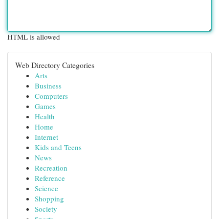
HTML is allowed
Web Directory Categories
Arts
Business
Computers
Games
Health
Home
Internet
Kids and Teens
News
Recreation
Reference
Science
Shopping
Society